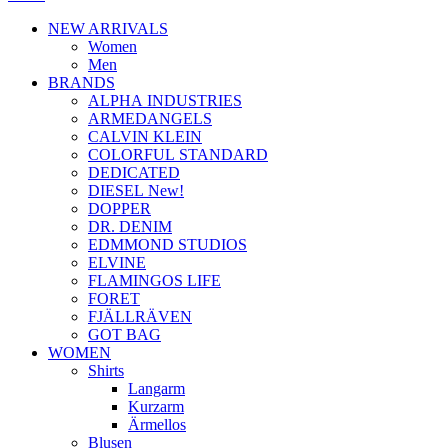
NEW ARRIVALS
Women
Men
BRANDS
ALPHA INDUSTRIES
ARMEDANGELS
CALVIN KLEIN
COLORFUL STANDARD
DEDICATED
DIESEL New!
DOPPER
DR. DENIM
EDMMOND STUDIOS
ELVINE
FLAMINGOS LIFE
FORET
FJÄLLRÄVEN
GOT BAG
WOMEN
Shirts
Langarm
Kurzarm
Ärmellos
Blusen