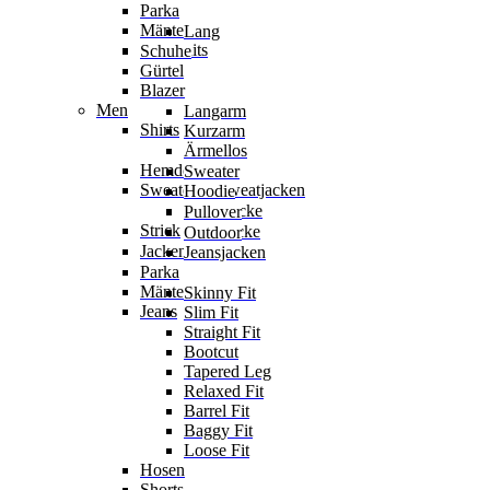
Parka
Mäntel
Lang
Jumpsuits
Schuhe
Gürtel
Blazer
Men
Langarm
Shirts
Kurzarm
Ärmellos
Hemden
Sweater
Sweater & Sweatjacken
Hoodie
Sweatjacke
Pullover
Strick
Strickjacke
Outdoor
Jacken
Jeansjacken
Parka
Mäntel
Skinny Fit
Jeans
Slim Fit
Straight Fit
Bootcut
Tapered Leg
Relaxed Fit
Barrel Fit
Baggy Fit
Loose Fit
Hosen
Shorts