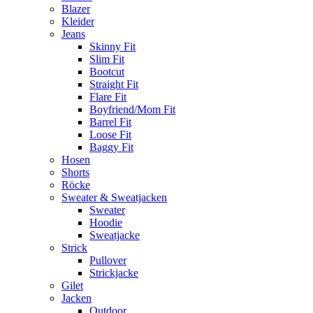
Blazer
Kleider
Jeans
Skinny Fit
Slim Fit
Bootcut
Straight Fit
Flare Fit
Boyfriend/Mom Fit
Barrel Fit
Loose Fit
Baggy Fit
Hosen
Shorts
Röcke
Sweater & Sweatjacken
Sweater
Hoodie
Sweatjacke
Strick
Pullover
Strickjacke
Gilet
Jacken
Outdoor