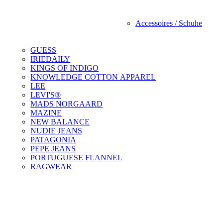
Accessoires / Schuhe
GUESS
IRIEDAILY
KINGS OF INDIGO
KNOWLEDGE COTTON APPAREL
LEE
LEVI'S®
MADS NORGAARD
MAZINE
NEW BALANCE
NUDIE JEANS
PATAGONIA
PEPE JEANS
PORTUGUESE FLANNEL
RAGWEAR