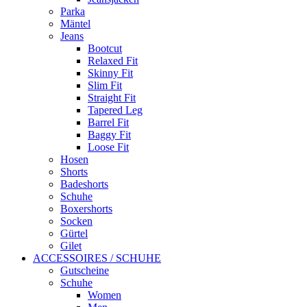
Parka
Mäntel
Jeans
Bootcut
Relaxed Fit
Skinny Fit
Slim Fit
Straight Fit
Tapered Leg
Barrel Fit
Baggy Fit
Loose Fit
Hosen
Shorts
Badeshorts
Schuhe
Boxershorts
Socken
Gürtel
Gilet
ACCESSOIRES / SCHUHE
Gutscheine
Schuhe
Women