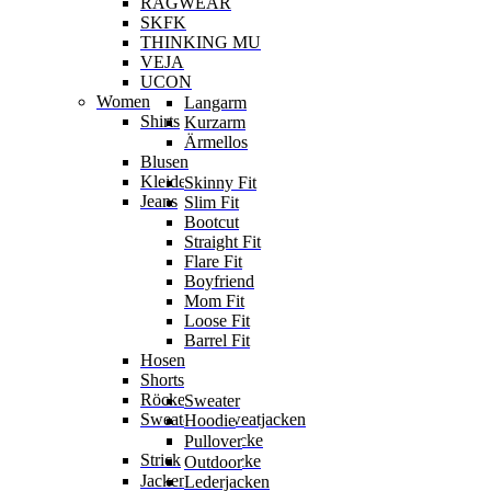
RAGWEAR
SKFK
THINKING MU
VEJA
UCON
Women
Langarm
Shirts
Kurzarm
Ärmellos
Blusen
Kleider
Skinny Fit
Jeans
Slim Fit
Bootcut
Straight Fit
Flare Fit
Boyfriend
Mom Fit
Loose Fit
Barrel Fit
Hosen
Shorts
Röcke
Sweater
Sweater & Sweatjacken
Hoodie
Sweatjacke
Pullover
Strick
Strickjacke
Outdoor
Jacken
Lederjacken