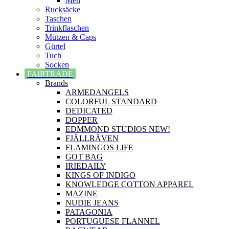
Men
Rucksäcke
Taschen
Trinkflaschen
Mützen & Caps
Gürtel
Tuch
Socken
FAIRTRADE
Brands
ARMEDANGELS
COLORFUL STANDARD
DEDICATED
DOPPER
EDMMOND STUDIOS NEW!
FJÄLLRÄVEN
FLAMINGOS LIFE
GOT BAG
IRIEDAILY
KINGS OF INDIGO
KNOWLEDGE COTTON APPAREL
MAZINE
NUDIE JEANS
PATAGONIA
PORTUGUESE FLANNEL