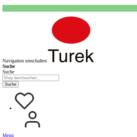
Navigation umschalten
Suche
Suche
Suche
Menü