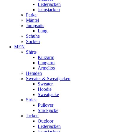
Lederjacken
Jeansjacken
Parka
Mäntel
Jumpsuits
Lang
Schuhe
Socken
MEN
Shirts
Kurzarm
Langarm
Ärmellos
Hemden
Sweater & Sweatjacken
Sweater
Hoodie
Sweatjacke
Strick
Pullover
Strickjacke
Jacken
Outdoor
Lederjacken
Jeansjacken