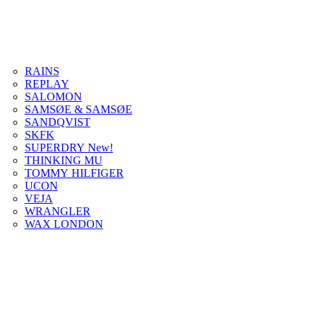
RAINS
REPLAY
SALOMON
SAMSØE & SAMSØE
SANDQVIST
SKFK
SUPERDRY New!
THINKING MU
TOMMY HILFIGER
UCON
VEJA
WRANGLER
WAX LONDON