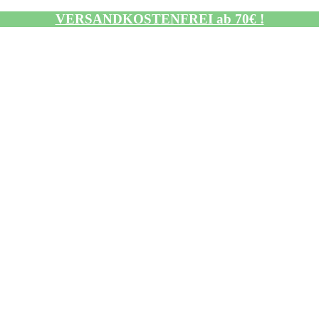
VERSANDKOSTENFREI ab 70€ !