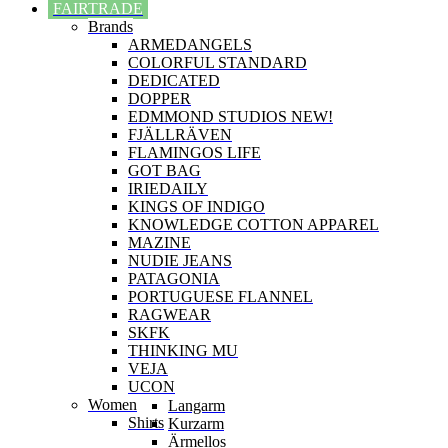
FAIRTRADE
Brands
ARMEDANGELS
COLORFUL STANDARD
DEDICATED
DOPPER
EDMMOND STUDIOS NEW!
FJÄLLRÄVEN
FLAMINGOS LIFE
GOT BAG
IRIEDAILY
KINGS OF INDIGO
KNOWLEDGE COTTON APPAREL
MAZINE
NUDIE JEANS
PATAGONIA
PORTUGUESE FLANNEL
RAGWEAR
SKFK
THINKING MU
VEJA
UCON
Women
Langarm
Shirts
Kurzarm
Ärmellos