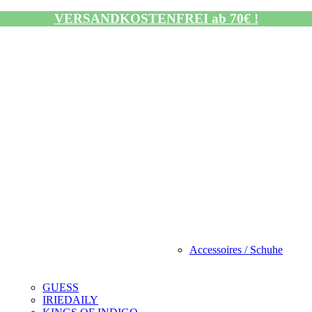
VERSANDKOSTENFREI ab 70€ !
Accessoires / Schuhe
GUESS
IRIEDAILY