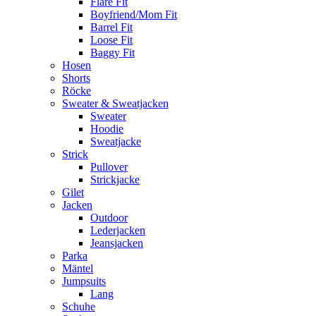
Flare Fit
Boyfriend/Mom Fit
Barrel Fit
Loose Fit
Baggy Fit
Hosen
Shorts
Röcke
Sweater & Sweatjacken
Sweater
Hoodie
Sweatjacke
Strick
Pullover
Strickjacke
Gilet
Jacken
Outdoor
Lederjacken
Jeansjacken
Parka
Mäntel
Jumpsuits
Lang
Schuhe