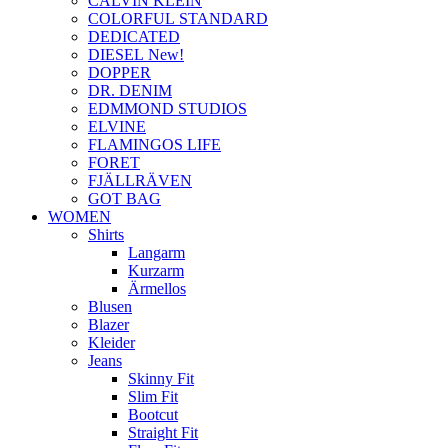
CALVIN KLEIN
COLORFUL STANDARD
DEDICATED
DIESEL New!
DOPPER
DR. DENIM
EDMMOND STUDIOS
ELVINE
FLAMINGOS LIFE
FORET
FJÄLLRÄVEN
GOT BAG
WOMEN
Shirts
Langarm
Kurzarm
Ärmellos
Blusen
Blazer
Kleider
Jeans
Skinny Fit
Slim Fit
Bootcut
Straight Fit