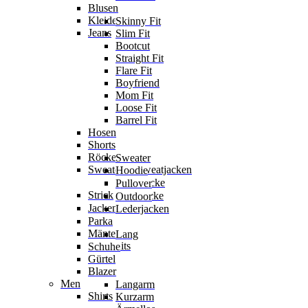
Blusen
Kleider
Skinny Fit
Jeans
Slim Fit
Bootcut
Straight Fit
Flare Fit
Boyfriend
Mom Fit
Loose Fit
Barrel Fit
Hosen
Shorts
Röcke
Sweater
Sweater & Sweatjacken
Hoodie
Sweatjacke
Pullover
Strick
Strickjacke
Outdoor
Jacken
Lederjacken
Parka
Mäntel
Lang
Jumpsuits
Schuhe
Gürtel
Blazer
Men
Langarm
Shirts
Kurzarm