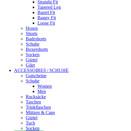
Straight Fit
Tapered Leg
Barrel Fit
Baggy Fit
Loose Fit
Hosen
Shorts
Badeshorts
Schuhe
Boxershorts
Socken
Gürtel
Gilet
ACCESSOIRES / SCHUHE
Gutscheine
Schuhe
Women
Men
Rucksäcke
Taschen
Trinkflaschen
Mützen & Caps
Gürtel
Tuch
Socken