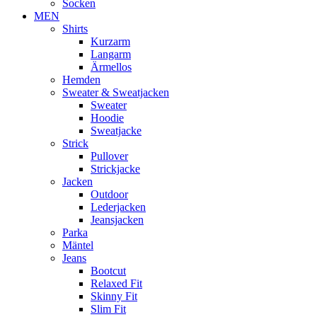
Socken
MEN
Shirts
Kurzarm
Langarm
Ärmellos
Hemden
Sweater & Sweatjacken
Sweater
Hoodie
Sweatjacke
Strick
Pullover
Strickjacke
Jacken
Outdoor
Lederjacken
Jeansjacken
Parka
Mäntel
Jeans
Bootcut
Relaxed Fit
Skinny Fit
Slim Fit