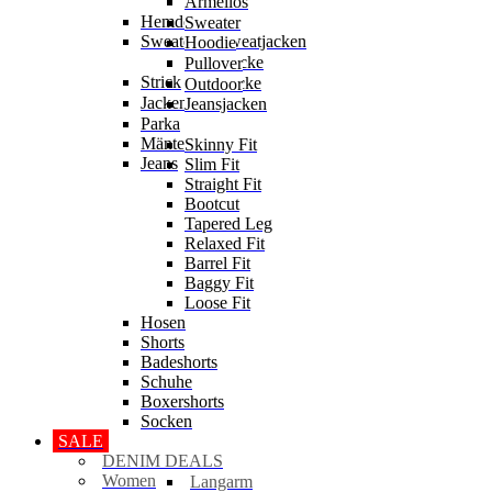
Ärmellos
Hemden
Sweater
Sweater & Sweatjacken
Hoodie
Sweatjacke
Pullover
Strick
Strickjacke
Outdoor
Jacken
Jeansjacken
Parka
Mäntel
Skinny Fit
Jeans
Slim Fit
Straight Fit
Bootcut
Tapered Leg
Relaxed Fit
Barrel Fit
Baggy Fit
Loose Fit
Hosen
Shorts
Badeshorts
Schuhe
Boxershorts
Socken
SALE
DENIM DEALS
Women
Langarm