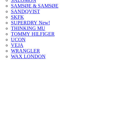
SALOMON
SAMSØE & SAMSØE
SANDQVIST
SKFK
SUPERDRY New!
THINKING MU
TOMMY HILFIGER
UCON
VEJA
WRANGLER
WAX LONDON