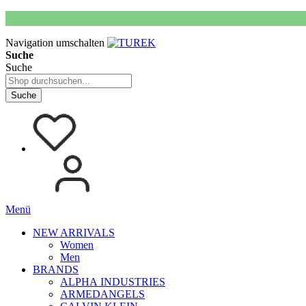
Navigation umschalten
Suche
Suche
Suche
Menü
NEW ARRIVALS
Women
Men
BRANDS
ALPHA INDUSTRIES
ARMEDANGELS