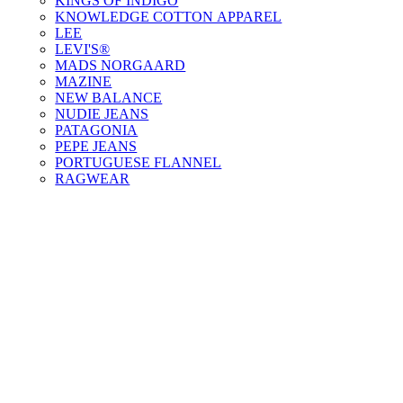
KINGS OF INDIGO
KNOWLEDGE COTTON APPAREL
LEE
LEVI'S®
MADS NORGAARD
MAZINE
NEW BALANCE
NUDIE JEANS
PATAGONIA
PEPE JEANS
PORTUGUESE FLANNEL
RAGWEAR