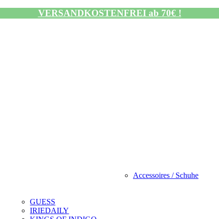
VERSANDKOSTENFREI ab 70€ !
Accessoires / Schuhe
GUESS
IRIEDAILY