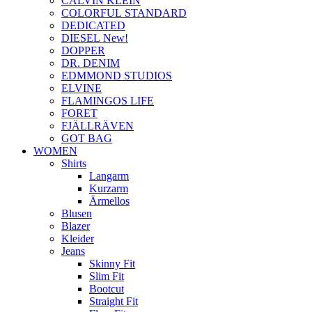
CALVIN KLEIN
COLORFUL STANDARD
DEDICATED
DIESEL New!
DOPPER
DR. DENIM
EDMMOND STUDIOS
ELVINE
FLAMINGOS LIFE
FORET
FJÄLLRÄVEN
GOT BAG
WOMEN
Shirts
Langarm
Kurzarm
Ärmellos
Blusen
Blazer
Kleider
Jeans
Skinny Fit
Slim Fit
Bootcut
Straight Fit