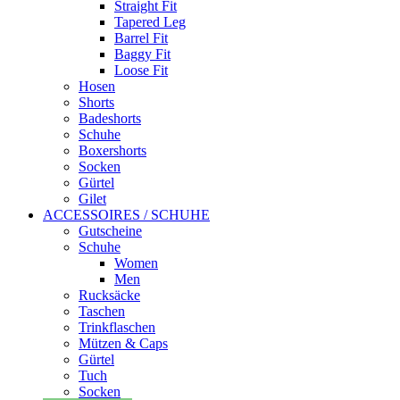
Straight Fit
Tapered Leg
Barrel Fit
Baggy Fit
Loose Fit
Hosen
Shorts
Badeshorts
Schuhe
Boxershorts
Socken
Gürtel
Gilet
ACCESSOIRES / SCHUHE
Gutscheine
Schuhe
Women
Men
Rucksäcke
Taschen
Trinkflaschen
Mützen & Caps
Gürtel
Tuch
Socken