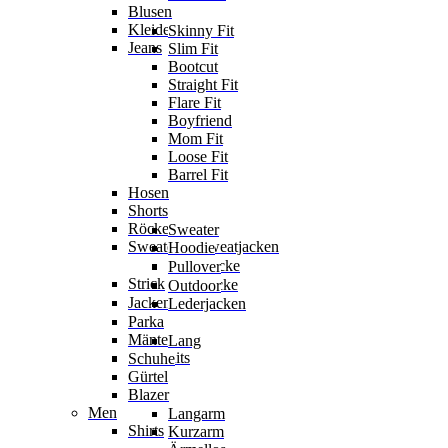
Blusen
Kleider
Skinny Fit
Jeans
Slim Fit
Bootcut
Straight Fit
Flare Fit
Boyfriend
Mom Fit
Loose Fit
Barrel Fit
Hosen
Shorts
Röcke
Sweater
Sweater & Sweatjacken
Hoodie
Sweatjacke
Pullover
Strick
Strickjacke
Outdoor
Jacken
Lederjacken
Parka
Mäntel
Lang
Jumpsuits
Schuhe
Gürtel
Blazer
Men
Langarm
Shirts
Kurzarm