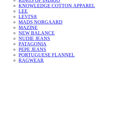
KINGS OF INDIGO
KNOWLEDGE COTTON APPAREL
LEE
LEVI'S®
MADS NORGAARD
MAZINE
NEW BALANCE
NUDIE JEANS
PATAGONIA
PEPE JEANS
PORTUGUESE FLANNEL
RAGWEAR