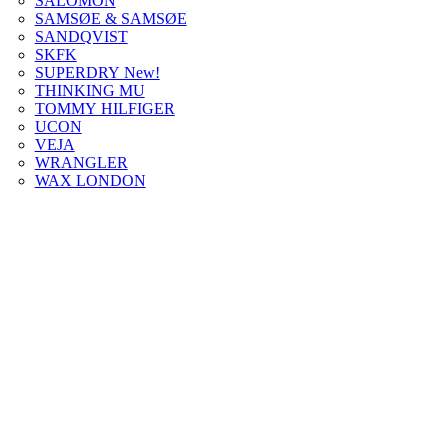
SALOMON
SAMSØE & SAMSØE
SANDQVIST
SKFK
SUPERDRY New!
THINKING MU
TOMMY HILFIGER
UCON
VEJA
WRANGLER
WAX LONDON