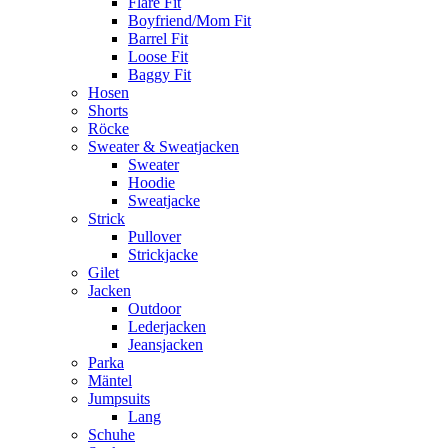
Flare Fit
Boyfriend/Mom Fit
Barrel Fit
Loose Fit
Baggy Fit
Hosen
Shorts
Röcke
Sweater & Sweatjacken
Sweater
Hoodie
Sweatjacke
Strick
Pullover
Strickjacke
Gilet
Jacken
Outdoor
Lederjacken
Jeansjacken
Parka
Mäntel
Jumpsuits
Lang
Schuhe