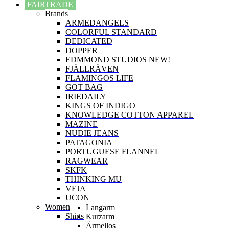
FAIRTRADE
Brands
ARMEDANGELS
COLORFUL STANDARD
DEDICATED
DOPPER
EDMMOND STUDIOS NEW!
FJÄLLRÄVEN
FLAMINGOS LIFE
GOT BAG
IRIEDAILY
KINGS OF INDIGO
KNOWLEDGE COTTON APPAREL
MAZINE
NUDIE JEANS
PATAGONIA
PORTUGUESE FLANNEL
RAGWEAR
SKFK
THINKING MU
VEJA
UCON
Women
Langarm
Shirts
Kurzarm
Ärmellos