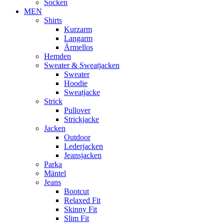
Socken
MEN
Shirts
Kurzarm
Langarm
Ärmellos
Hemden
Sweater & Sweatjacken
Sweater
Hoodie
Sweatjacke
Strick
Pullover
Strickjacke
Jacken
Outdoor
Lederjacken
Jeansjacken
Parka
Mäntel
Jeans
Bootcut
Relaxed Fit
Skinny Fit
Slim Fit