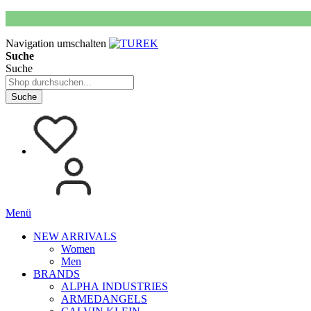
Navigation umschalten
Suche
Suche
Suche
Menü
NEW ARRIVALS
Women
Men
BRANDS
ALPHA INDUSTRIES
ARMEDANGELS