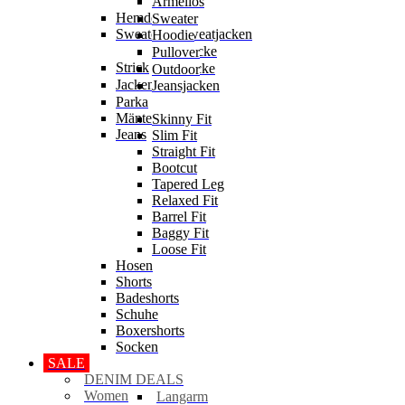
Ärmellos
Hemden
Sweater
Sweater & Sweatjacken
Hoodie
Sweatjacke
Pullover
Strick
Strickjacke
Outdoor
Jacken
Jeansjacken
Parka
Mäntel
Skinny Fit
Jeans
Slim Fit
Straight Fit
Bootcut
Tapered Leg
Relaxed Fit
Barrel Fit
Baggy Fit
Loose Fit
Hosen
Shorts
Badeshorts
Schuhe
Boxershorts
Socken
SALE
DENIM DEALS
Women
Langarm