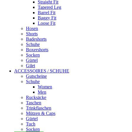
Straight Fit
Tapered Leg
Barrel Fit
Baggy Fit
Loose Fit
Hosen
Shorts
Badeshorts
Schuhe
Boxershorts
Socken
Gürtel
Gilet
ACCESSOIRES / SCHUHE
Gutscheine
Schuhe
Women
Men
Rucksäcke
Taschen
Trinkflaschen
Mützen & Caps
Gürtel
Tuch
Socken