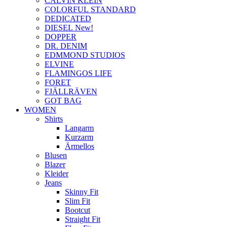
CALVIN KLEIN
COLORFUL STANDARD
DEDICATED
DIESEL New!
DOPPER
DR. DENIM
EDMMOND STUDIOS
ELVINE
FLAMINGOS LIFE
FORET
FJÄLLRÄVEN
GOT BAG
WOMEN
Shirts
Langarm
Kurzarm
Ärmellos
Blusen
Blazer
Kleider
Jeans
Skinny Fit
Slim Fit
Bootcut
Straight Fit