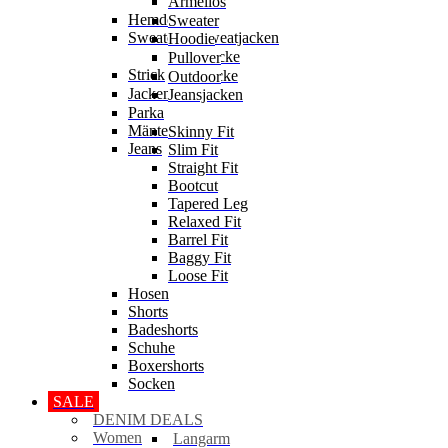
Ärmellos
Hemden
Sweater
Sweater & Sweatjacken
Hoodie
Sweatjacke
Pullover
Strick
Strickjacke
Outdoor
Jacken
Jeansjacken
Parka
Mäntel
Skinny Fit
Jeans
Slim Fit
Straight Fit
Bootcut
Tapered Leg
Relaxed Fit
Barrel Fit
Baggy Fit
Loose Fit
Hosen
Shorts
Badeshorts
Schuhe
Boxershorts
Socken
SALE
DENIM DEALS
Women
Langarm