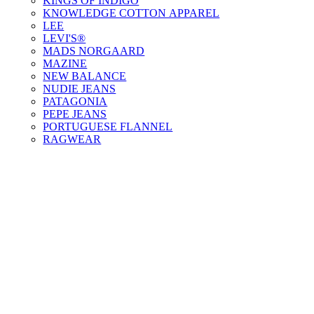
KINGS OF INDIGO
KNOWLEDGE COTTON APPAREL
LEE
LEVI'S®
MADS NORGAARD
MAZINE
NEW BALANCE
NUDIE JEANS
PATAGONIA
PEPE JEANS
PORTUGUESE FLANNEL
RAGWEAR