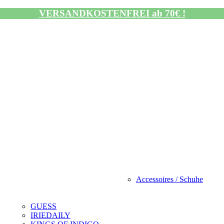
VERSANDKOSTENFREI ab 70€ !
Accessoires / Schuhe
GUESS
IRIEDAILY