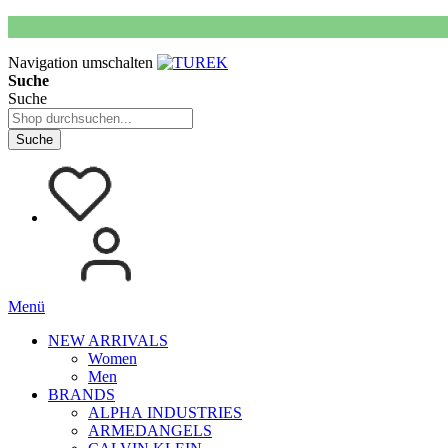
Navigation umschalten
Suche
Suche
Suche
Menü
NEW ARRIVALS
Women
Men
BRANDS
ALPHA INDUSTRIES
ARMEDANGELS