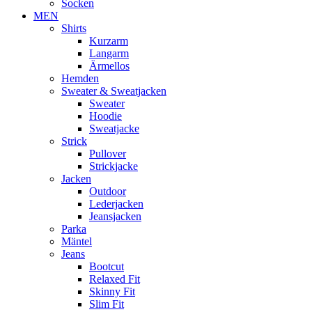
Socken
MEN
Shirts
Kurzarm
Langarm
Ärmellos
Hemden
Sweater & Sweatjacken
Sweater
Hoodie
Sweatjacke
Strick
Pullover
Strickjacke
Jacken
Outdoor
Lederjacken
Jeansjacken
Parka
Mäntel
Jeans
Bootcut
Relaxed Fit
Skinny Fit
Slim Fit