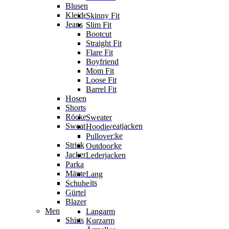
Blusen
Kleider
Skinny Fit
Jeans
Slim Fit
Bootcut
Straight Fit
Flare Fit
Boyfriend
Mom Fit
Loose Fit
Barrel Fit
Hosen
Shorts
Röcke
Sweater
Sweater & Sweatjacken
Hoodie
Sweatjacke
Pullover
Strick
Strickjacke
Outdoor
Jacken
Lederjacken
Parka
Mäntel
Lang
Jumpsuits
Schuhe
Gürtel
Blazer
Men
Langarm
Shirts
Kurzarm