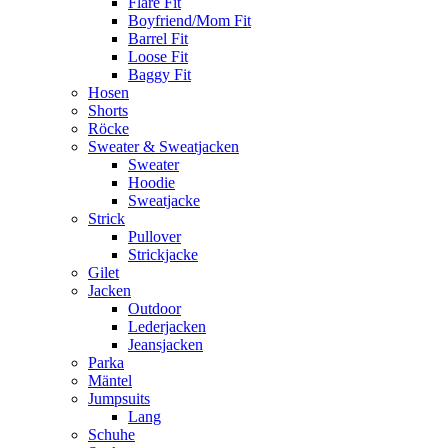
Flare Fit
Boyfriend/Mom Fit
Barrel Fit
Loose Fit
Baggy Fit
Hosen
Shorts
Röcke
Sweater & Sweatjacken
Sweater
Hoodie
Sweatjacke
Strick
Pullover
Strickjacke
Gilet
Jacken
Outdoor
Lederjacken
Jeansjacken
Parka
Mäntel
Jumpsuits
Lang
Schuhe