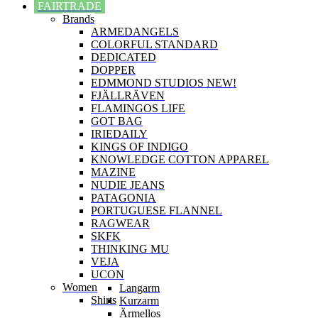
FAIRTRADE
Brands
ARMEDANGELS
COLORFUL STANDARD
DEDICATED
DOPPER
EDMMOND STUDIOS NEW!
FJÄLLRÄVEN
FLAMINGOS LIFE
GOT BAG
IRIEDAILY
KINGS OF INDIGO
KNOWLEDGE COTTON APPAREL
MAZINE
NUDIE JEANS
PATAGONIA
PORTUGUESE FLANNEL
RAGWEAR
SKFK
THINKING MU
VEJA
UCON
Women
Langarm
Shirts
Kurzarm
Ärmellos