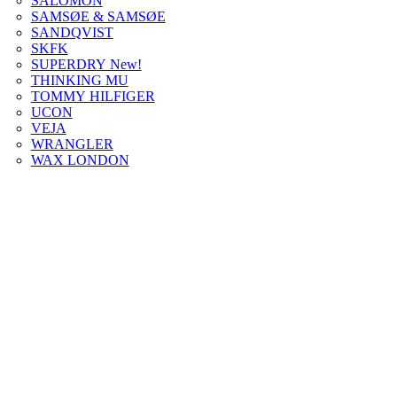
SALOMON
SAMSØE & SAMSØE
SANDQVIST
SKFK
SUPERDRY New!
THINKING MU
TOMMY HILFIGER
UCON
VEJA
WRANGLER
WAX LONDON