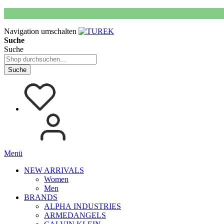
Navigation umschalten
Suche
Suche
Suche
Menü
NEW ARRIVALS
Women
Men
BRANDS
ALPHA INDUSTRIES
ARMEDANGELS