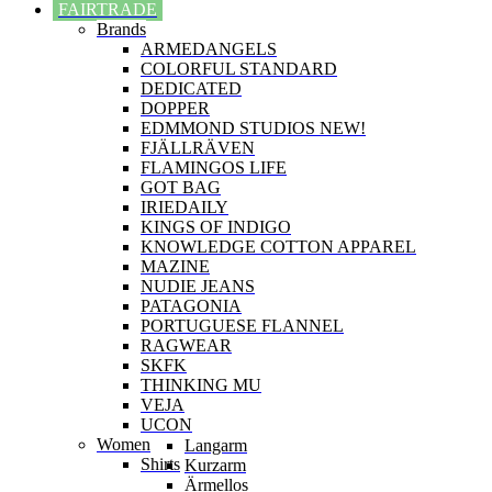
FAIRTRADE
Brands
ARMEDANGELS
COLORFUL STANDARD
DEDICATED
DOPPER
EDMMOND STUDIOS NEW!
FJÄLLRÄVEN
FLAMINGOS LIFE
GOT BAG
IRIEDAILY
KINGS OF INDIGO
KNOWLEDGE COTTON APPAREL
MAZINE
NUDIE JEANS
PATAGONIA
PORTUGUESE FLANNEL
RAGWEAR
SKFK
THINKING MU
VEJA
UCON
Women
Langarm
Shirts
Kurzarm
Ärmellos