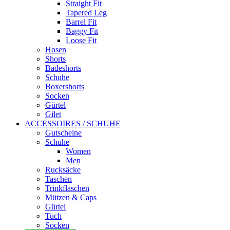
Straight Fit
Tapered Leg
Barrel Fit
Baggy Fit
Loose Fit
Hosen
Shorts
Badeshorts
Schuhe
Boxershorts
Socken
Gürtel
Gilet
ACCESSOIRES / SCHUHE
Gutscheine
Schuhe
Women
Men
Rucksäcke
Taschen
Trinkflaschen
Mützen & Caps
Gürtel
Tuch
Socken