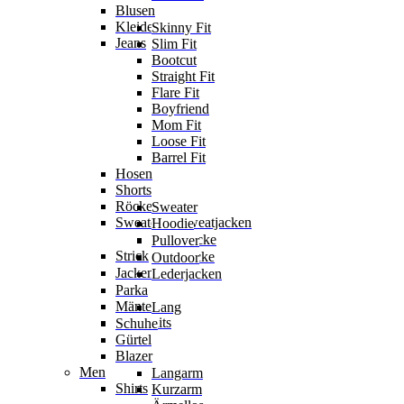
Blusen
Kleider
Skinny Fit
Jeans
Slim Fit
Bootcut
Straight Fit
Flare Fit
Boyfriend
Mom Fit
Loose Fit
Barrel Fit
Hosen
Shorts
Röcke
Sweater
Sweater & Sweatjacken
Hoodie
Sweatjacke
Pullover
Strick
Strickjacke
Outdoor
Jacken
Lederjacken
Parka
Mäntel
Lang
Jumpsuits
Schuhe
Gürtel
Blazer
Men
Langarm
Shirts
Kurzarm