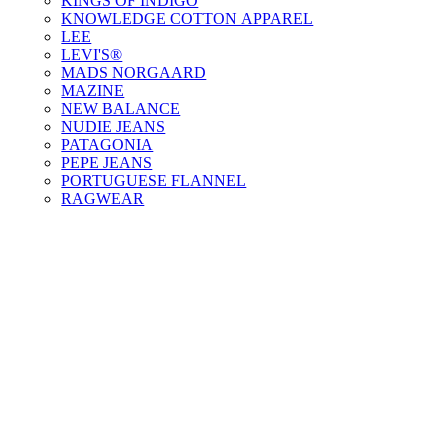
KINGS OF INDIGO
KNOWLEDGE COTTON APPAREL
LEE
LEVI'S®
MADS NORGAARD
MAZINE
NEW BALANCE
NUDIE JEANS
PATAGONIA
PEPE JEANS
PORTUGUESE FLANNEL
RAGWEAR