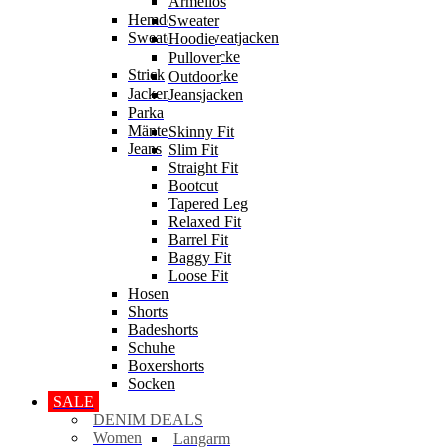
Ärmellos
Hemden
Sweater
Sweater & Sweatjacken
Hoodie
Sweatjacke
Pullover
Strick
Strickjacke
Outdoor
Jacken
Jeansjacken
Parka
Mäntel
Skinny Fit
Jeans
Slim Fit
Straight Fit
Bootcut
Tapered Leg
Relaxed Fit
Barrel Fit
Baggy Fit
Loose Fit
Hosen
Shorts
Badeshorts
Schuhe
Boxershorts
Socken
SALE
DENIM DEALS
Women
Langarm