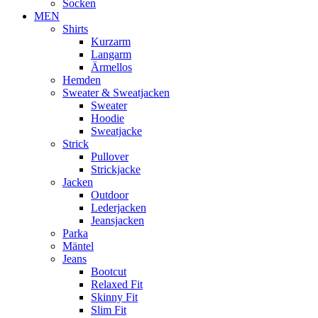
Socken
MEN
Shirts
Kurzarm
Langarm
Ärmellos
Hemden
Sweater & Sweatjacken
Sweater
Hoodie
Sweatjacke
Strick
Pullover
Strickjacke
Jacken
Outdoor
Lederjacken
Jeansjacken
Parka
Mäntel
Jeans
Bootcut
Relaxed Fit
Skinny Fit
Slim Fit