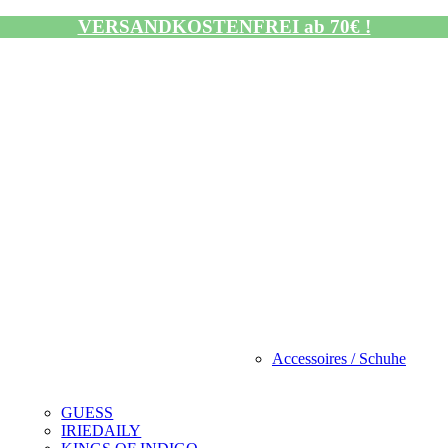
VERSANDKOSTENFREI ab 70€ !
Accessoires / Schuhe
GUESS
IRIEDAILY