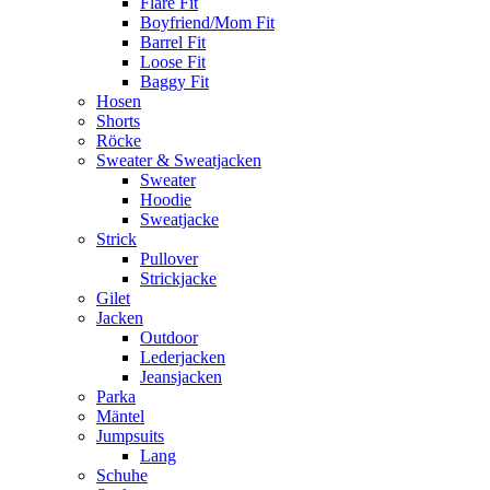
Flare Fit
Boyfriend/Mom Fit
Barrel Fit
Loose Fit
Baggy Fit
Hosen
Shorts
Röcke
Sweater & Sweatjacken
Sweater
Hoodie
Sweatjacke
Strick
Pullover
Strickjacke
Gilet
Jacken
Outdoor
Lederjacken
Jeansjacken
Parka
Mäntel
Jumpsuits
Lang
Schuhe