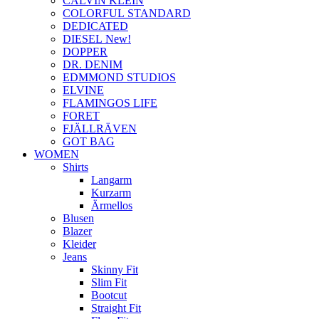
CALVIN KLEIN
COLORFUL STANDARD
DEDICATED
DIESEL New!
DOPPER
DR. DENIM
EDMMOND STUDIOS
ELVINE
FLAMINGOS LIFE
FORET
FJÄLLRÄVEN
GOT BAG
WOMEN
Shirts
Langarm
Kurzarm
Ärmellos
Blusen
Blazer
Kleider
Jeans
Skinny Fit
Slim Fit
Bootcut
Straight Fit