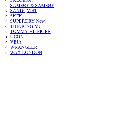
SALOMON
SAMSØE & SAMSØE
SANDQVIST
SKFK
SUPERDRY New!
THINKING MU
TOMMY HILFIGER
UCON
VEJA
WRANGLER
WAX LONDON