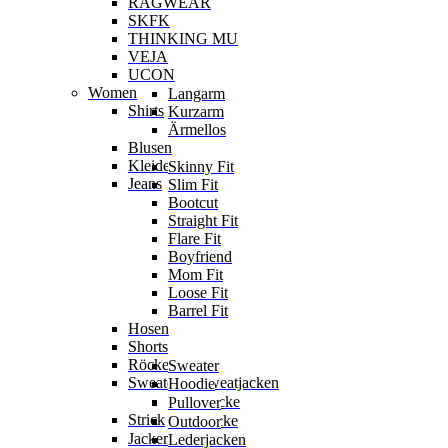
RAGWEAR
SKFK
THINKING MU
VEJA
UCON
Women
Langarm
Shirts
Kurzarm
Ärmellos
Blusen
Kleider
Skinny Fit
Jeans
Slim Fit
Bootcut
Straight Fit
Flare Fit
Boyfriend
Mom Fit
Loose Fit
Barrel Fit
Hosen
Shorts
Röcke
Sweater
Sweater & Sweatjacken
Hoodie
Sweatjacke
Pullover
Strick
Strickjacke
Outdoor
Jacken
Lederjacken