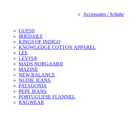
Accessoires / Schuhe
GUESS
IRIEDAILY
KINGS OF INDIGO
KNOWLEDGE COTTON APPAREL
LEE
LEVI'S®
MADS NORGAARD
MAZINE
NEW BALANCE
NUDIE JEANS
PATAGONIA
PEPE JEANS
PORTUGUESE FLANNEL
RAGWEAR