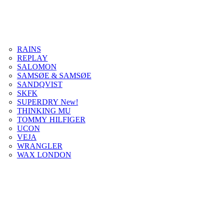
RAINS
REPLAY
SALOMON
SAMSØE & SAMSØE
SANDQVIST
SKFK
SUPERDRY New!
THINKING MU
TOMMY HILFIGER
UCON
VEJA
WRANGLER
WAX LONDON