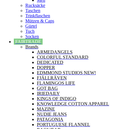
Men
Rucksäcke
Taschen
Trinkflaschen
Mützen & Caps
Gürtel
Tuch
Socken
FAIRTRADE
Brands
ARMEDANGELS
COLORFUL STANDARD
DEDICATED
DOPPER
EDMMOND STUDIOS NEW!
FJÄLLRÄVEN
FLAMINGOS LIFE
GOT BAG
IRIEDAILY
KINGS OF INDIGO
KNOWLEDGE COTTON APPAREL
MAZINE
NUDIE JEANS
PATAGONIA
PORTUGUESE FLANNEL