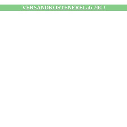
VERSANDKOSTENFREI ab 70€ !