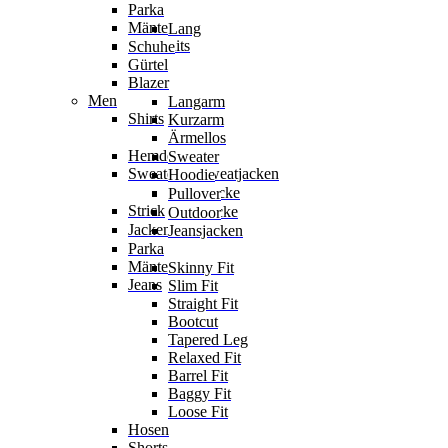
Parka
Mäntel
Lang
Jumpsuits
Schuhe
Gürtel
Blazer
Men
Langarm
Shirts
Kurzarm
Ärmellos
Hemden
Sweater
Sweater & Sweatjacken
Hoodie
Sweatjacke
Pullover
Strick
Strickjacke
Outdoor
Jacken
Jeansjacken
Parka
Mäntel
Skinny Fit
Jeans
Slim Fit
Straight Fit
Bootcut
Tapered Leg
Relaxed Fit
Barrel Fit
Baggy Fit
Loose Fit
Hosen
Shorts