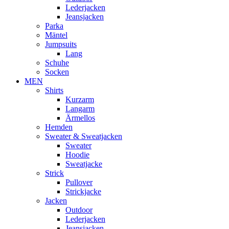
Lederjacken
Jeansjacken
Parka
Mäntel
Jumpsuits
Lang
Schuhe
Socken
MEN
Shirts
Kurzarm
Langarm
Ärmellos
Hemden
Sweater & Sweatjacken
Sweater
Hoodie
Sweatjacke
Strick
Pullover
Strickjacke
Jacken
Outdoor
Lederjacken
Jeansjacken