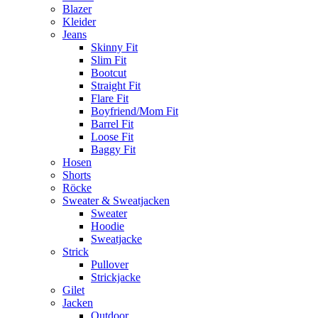
Blazer
Kleider
Jeans
Skinny Fit
Slim Fit
Bootcut
Straight Fit
Flare Fit
Boyfriend/Mom Fit
Barrel Fit
Loose Fit
Baggy Fit
Hosen
Shorts
Röcke
Sweater & Sweatjacken
Sweater
Hoodie
Sweatjacke
Strick
Pullover
Strickjacke
Gilet
Jacken
Outdoor