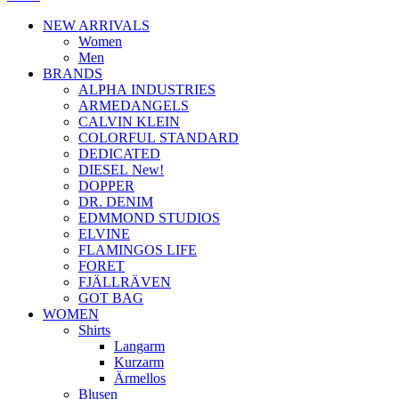
NEW ARRIVALS
Women
Men
BRANDS
ALPHA INDUSTRIES
ARMEDANGELS
CALVIN KLEIN
COLORFUL STANDARD
DEDICATED
DIESEL New!
DOPPER
DR. DENIM
EDMMOND STUDIOS
ELVINE
FLAMINGOS LIFE
FORET
FJÄLLRÄVEN
GOT BAG
WOMEN
Shirts
Langarm
Kurzarm
Ärmellos
Blusen