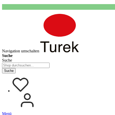
Navigation umschalten
Suche
Suche
Suche
Menü