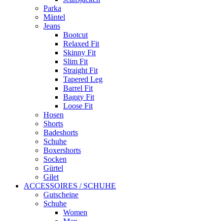
Parka
Mäntel
Jeans
Bootcut
Relaxed Fit
Skinny Fit
Slim Fit
Straight Fit
Tapered Leg
Barrel Fit
Baggy Fit
Loose Fit
Hosen
Shorts
Badeshorts
Schuhe
Boxershorts
Socken
Gürtel
Gilet
ACCESSOIRES / SCHUHE
Gutscheine
Schuhe
Women