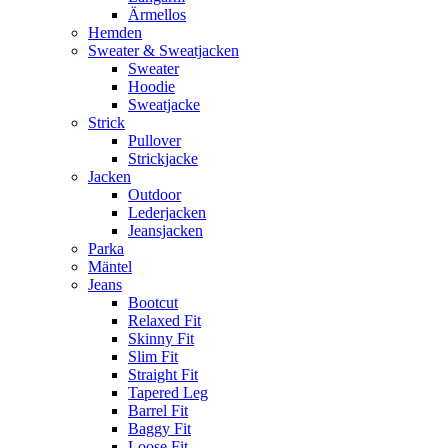
Ärmellos
Hemden
Sweater & Sweatjacken
Sweater
Hoodie
Sweatjacke
Strick
Pullover
Strickjacke
Jacken
Outdoor
Lederjacken
Jeansjacken
Parka
Mäntel
Jeans
Bootcut
Relaxed Fit
Skinny Fit
Slim Fit
Straight Fit
Tapered Leg
Barrel Fit
Baggy Fit
Loose Fit