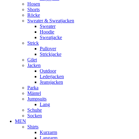
Hosen
Shorts
Röcke
Sweater & Sweatjacken
Sweater
Hoodie
Sweatjacke
Strick
Pullover
Strickjacke
Gilet
Jacken
Outdoor
Lederjacken
Jeansjacken
Parka
Mäntel
Jumpsuits
Lang
Schuhe
Socken
MEN
Shirts
Kurzarm
Langarm