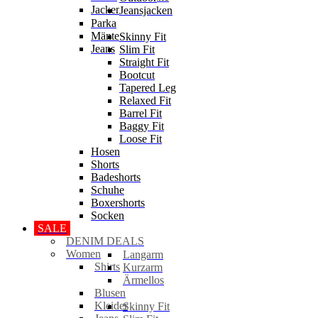
Jacken
Jeansjacken
Parka
Mäntel
Skinny Fit
Jeans
Slim Fit
Straight Fit
Bootcut
Tapered Leg
Relaxed Fit
Barrel Fit
Baggy Fit
Loose Fit
Hosen
Shorts
Badeshorts
Schuhe
Boxershorts
Socken
SALE
DENIM DEALS
Women
Langarm
Shirts
Kurzarm
Ärmellos
Blusen
Kleider
Skinny Fit