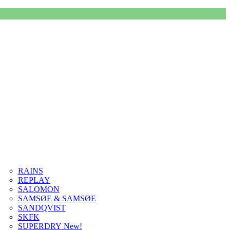
RAINS
REPLAY
SALOMON
SAMSØE & SAMSØE
SANDQVIST
SKFK
SUPERDRY New!