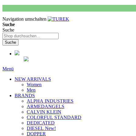
Navigation umschalten
Suche
Suche
Suche
Menü
NEW ARRIVALS
Women
Men
BRANDS
ALPHA INDUSTRIES
ARMEDANGELS
CALVIN KLEIN
COLORFUL STANDARD
DEDICATED
DIESEL New!
DOPPER