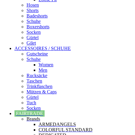
Hosen
Shorts
Badeshorts
Schuhe
Boxershorts
Socken
Gürtel
Gilet
ACCESSOIRES / SCHUHE
Gutscheine
Schuhe
Women
Men
Rucksäcke
Taschen
Trinkflaschen
Mützen & Caps
Gürtel
Tuch
Socken
FAIRTRADE
Brands
ARMEDANGELS
COLORFUL STANDARD