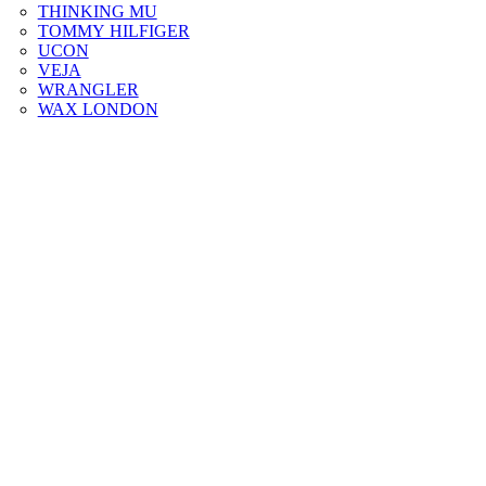
THINKING MU
TOMMY HILFIGER
UCON
VEJA
WRANGLER
WAX LONDON