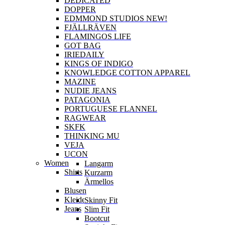
DEDICATED
DOPPER
EDMMOND STUDIOS NEW!
FJÄLLRÄVEN
FLAMINGOS LIFE
GOT BAG
IRIEDAILY
KINGS OF INDIGO
KNOWLEDGE COTTON APPAREL
MAZINE
NUDIE JEANS
PATAGONIA
PORTUGUESE FLANNEL
RAGWEAR
SKFK
THINKING MU
VEJA
UCON
Women
Langarm
Shirts
Kurzarm
Ärmellos
Blusen
Kleider
Skinny Fit
Jeans
Slim Fit
Bootcut