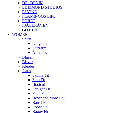
DR. DENIM
EDMMOND STUDIOS
ELVINE
FLAMINGOS LIFE
FORET
FJÄLLRÄVEN
GOT BAG
WOMEN
Shirts
Langarm
Kurzarm
Ärmellos
Blusen
Blazer
Kleider
Jeans
Skinny Fit
Slim Fit
Bootcut
Straight Fit
Flare Fit
Boyfriend/Mom Fit
Barrel Fit
Loose Fit
Baggy Fit