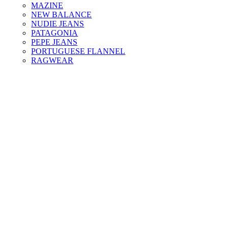
MAZINE
NEW BALANCE
NUDIE JEANS
PATAGONIA
PEPE JEANS
PORTUGUESE FLANNEL
RAGWEAR