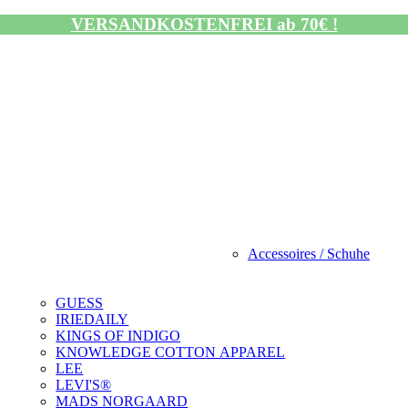
VERSANDKOSTENFREI ab 70€ !
Accessoires / Schuhe
GUESS
IRIEDAILY
KINGS OF INDIGO
KNOWLEDGE COTTON APPAREL
LEE
LEVI'S®
MADS NORGAARD