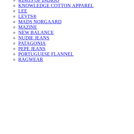
KINGS OF INDIGO
KNOWLEDGE COTTON APPAREL
LEE
LEVI'S®
MADS NORGAARD
MAZINE
NEW BALANCE
NUDIE JEANS
PATAGONIA
PEPE JEANS
PORTUGUESE FLANNEL
RAGWEAR