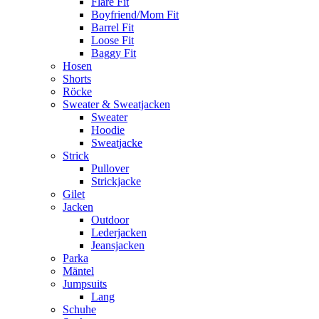
Flare Fit
Boyfriend/Mom Fit
Barrel Fit
Loose Fit
Baggy Fit
Hosen
Shorts
Röcke
Sweater & Sweatjacken
Sweater
Hoodie
Sweatjacke
Strick
Pullover
Strickjacke
Gilet
Jacken
Outdoor
Lederjacken
Jeansjacken
Parka
Mäntel
Jumpsuits
Lang
Schuhe