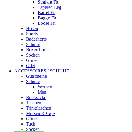
Straight Fit
Tapered Leg
Barrel Fit
Baggy Fit
Loose Fit
Hosen
Shorts
Badeshorts
Schuhe
Boxershorts
Socken
Gürtel
Gilet
ACCESSOIRES / SCHUHE
Gutscheine
Schuhe
Women
Men
Rucksäcke
Taschen
Trinkflaschen
Mützen & Caps
Gürtel
Tuch
Socken