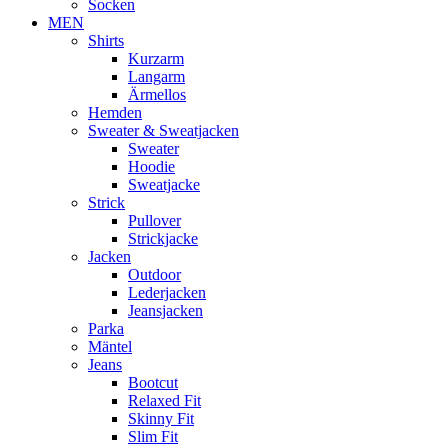
Socken
MEN
Shirts
Kurzarm
Langarm
Ärmellos
Hemden
Sweater & Sweatjacken
Sweater
Hoodie
Sweatjacke
Strick
Pullover
Strickjacke
Jacken
Outdoor
Lederjacken
Jeansjacken
Parka
Mäntel
Jeans
Bootcut
Relaxed Fit
Skinny Fit
Slim Fit