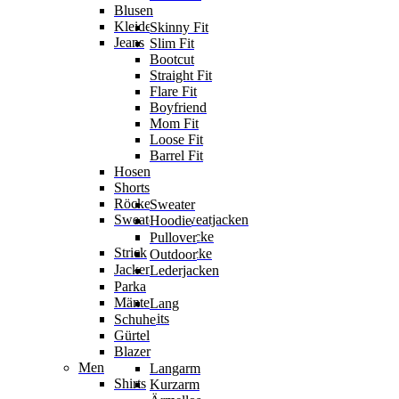
Blusen
Kleider
Skinny Fit
Jeans
Slim Fit
Bootcut
Straight Fit
Flare Fit
Boyfriend
Mom Fit
Loose Fit
Barrel Fit
Hosen
Shorts
Röcke
Sweater
Sweater & Sweatjacken
Hoodie
Sweatjacke
Pullover
Strick
Strickjacke
Outdoor
Jacken
Lederjacken
Parka
Mäntel
Lang
Jumpsuits
Schuhe
Gürtel
Blazer
Men
Langarm
Shirts
Kurzarm