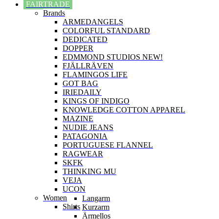
FAIRTRADE
Brands
ARMEDANGELS
COLORFUL STANDARD
DEDICATED
DOPPER
EDMMOND STUDIOS NEW!
FJÄLLRÄVEN
FLAMINGOS LIFE
GOT BAG
IRIEDAILY
KINGS OF INDIGO
KNOWLEDGE COTTON APPAREL
MAZINE
NUDIE JEANS
PATAGONIA
PORTUGUESE FLANNEL
RAGWEAR
SKFK
THINKING MU
VEJA
UCON
Women
Langarm
Shirts
Kurzarm
Ärmellos