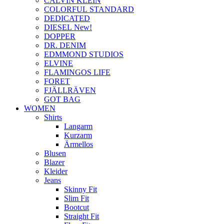
CALVIN KLEIN
COLORFUL STANDARD
DEDICATED
DIESEL New!
DOPPER
DR. DENIM
EDMMOND STUDIOS
ELVINE
FLAMINGOS LIFE
FORET
FJÄLLRÄVEN
GOT BAG
WOMEN
Shirts
Langarm
Kurzarm
Ärmellos
Blusen
Blazer
Kleider
Jeans
Skinny Fit
Slim Fit
Bootcut
Straight Fit