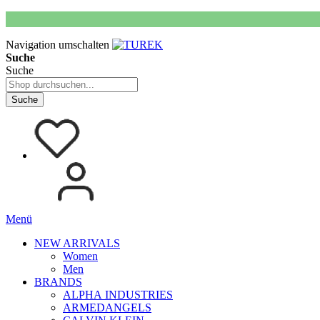
Navigation umschalten
Suche
Suche
Suche
Menü
NEW ARRIVALS
Women
Men
BRANDS
ALPHA INDUSTRIES
ARMEDANGELS