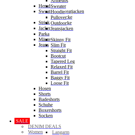
Ärmellos
Hemden
Sweater
Sweater & Sweatjacken
Hoodie
Sweatjacke
Pullover
Strick
Strickjacke
Outdoor
Jacken
Jeansjacken
Parka
Mäntel
Skinny Fit
Jeans
Slim Fit
Straight Fit
Bootcut
Tapered Leg
Relaxed Fit
Barrel Fit
Baggy Fit
Loose Fit
Hosen
Shorts
Badeshorts
Schuhe
Boxershorts
Socken
SALE
DENIM DEALS
Women
Langarm