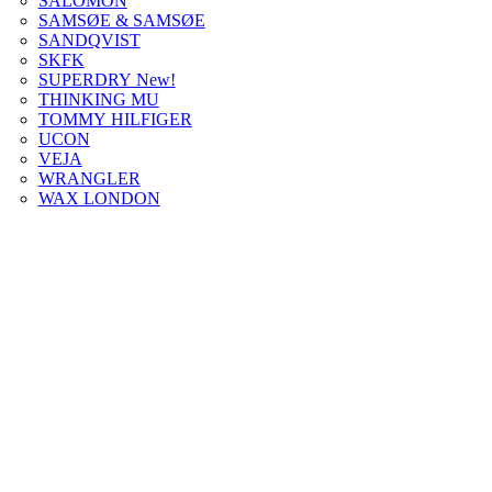
SALOMON
SAMSØE & SAMSØE
SANDQVIST
SKFK
SUPERDRY New!
THINKING MU
TOMMY HILFIGER
UCON
VEJA
WRANGLER
WAX LONDON