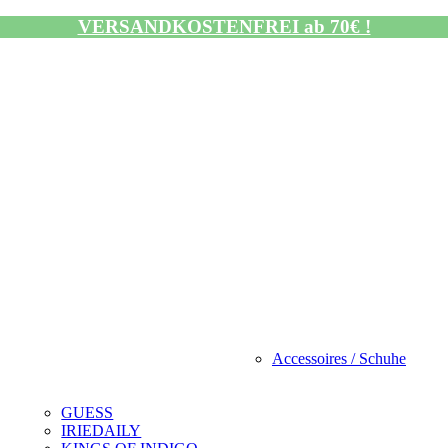
VERSANDKOSTENFREI ab 70€ !
Accessoires / Schuhe
GUESS
IRIEDAILY