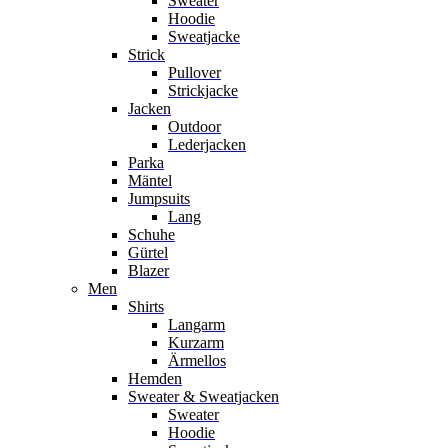
Sweater
Hoodie
Sweatjacke
Strick
Pullover
Strickjacke
Jacken
Outdoor
Lederjacken
Parka
Mäntel
Jumpsuits
Lang
Schuhe
Gürtel
Blazer
Men
Shirts
Langarm
Kurzarm
Ärmellos
Hemden
Sweater & Sweatjacken
Sweater
Hoodie