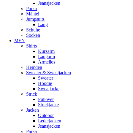
Jeansjacken
Parka
Mäntel
Jumpsuits
Lang
Schuhe
Socken
MEN
Shirts
Kurzarm
Langarm
Ärmellos
Hemden
Sweater & Sweatjacken
Sweater
Hoodie
Sweatjacke
Strick
Pullover
Strickjacke
Jacken
Outdoor
Lederjacken
Jeansjacken
Parka