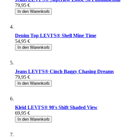
79,95 €
In den Warenkorb
Denim Top LEVI'S® Shell Mine Time
54,95 €
In den Warenkorb
Jeans LEVI'S® Cinch Baggy Chasing Dreams
79,95 €
In den Warenkorb
Kleid LEVI'S® 90's Shift Shaded View
69,95 €
In den Warenkorb