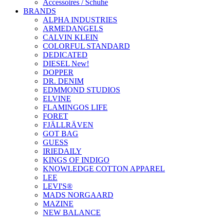
Accessoires / Schuhe
BRANDS
ALPHA INDUSTRIES
ARMEDANGELS
CALVIN KLEIN
COLORFUL STANDARD
DEDICATED
DIESEL New!
DOPPER
DR. DENIM
EDMMOND STUDIOS
ELVINE
FLAMINGOS LIFE
FORET
FJÄLLRÄVEN
GOT BAG
GUESS
IRIEDAILY
KINGS OF INDIGO
KNOWLEDGE COTTON APPAREL
LEE
LEVI'S®
MADS NORGAARD
MAZINE
NEW BALANCE