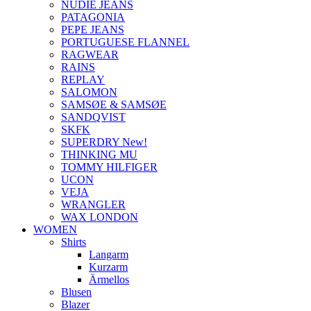
NUDIE JEANS
PATAGONIA
PEPE JEANS
PORTUGUESE FLANNEL
RAGWEAR
RAINS
REPLAY
SALOMON
SAMSØE & SAMSØE
SANDQVIST
SKFK
SUPERDRY New!
THINKING MU
TOMMY HILFIGER
UCON
VEJA
WRANGLER
WAX LONDON
WOMEN
Shirts
Langarm
Kurzarm
Ärmellos
Blusen
Blazer