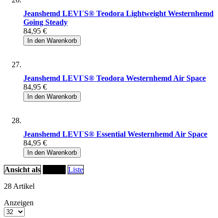
Jeanshemd LEVI´S® Teodora Lightweight Westernhemd
Going Steady
84,95 €
In den Warenkorb
Jeanshemd LEVI`S® Teodora Westernhemd Air Space
84,95 €
In den Warenkorb
Jeanshemd LEVI`S® Essential Westernhemd Air Space
84,95 €
In den Warenkorb
Ansicht als
Raster
Liste
28
Artikel
Anzeigen