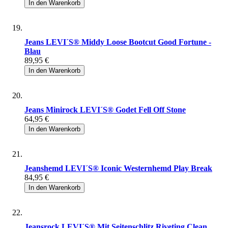
In den Warenkorb
Jeans LEVI´S® Middy Loose Bootcut Good Fortune -
Blau
89,95 €
In den Warenkorb
Jeans Minirock LEVI´S® Godet Fell Off Stone
64,95 €
In den Warenkorb
Jeanshemd LEVI´S® Iconic Westernhemd Play Break
84,95 €
In den Warenkorb
Jeansrock LEVI´S® Mit Seitenschlitz Riveting Clean