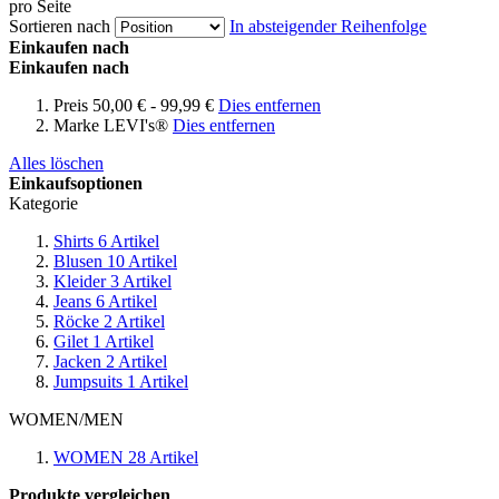
pro Seite
Sortieren nach
In absteigender Reihenfolge
Einkaufen nach
Einkaufen nach
Preis
50,00 € - 99,99 €
Dies entfernen
Marke
LEVI's®
Dies entfernen
Alles löschen
Einkaufsoptionen
Kategorie
Shirts
6
Artikel
Blusen
10
Artikel
Kleider
3
Artikel
Jeans
6
Artikel
Röcke
2
Artikel
Gilet
1
Artikel
Jacken
2
Artikel
Jumpsuits
1
Artikel
WOMEN/MEN
WOMEN
28
Artikel
Produkte vergleichen