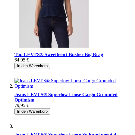
Top LEVI'S® Sweetheart Bustier Big Brag
64,95 €
In den Warenkorb
Jeans LEVI´S® Superlow Loose Cargo Grounded
Optimism
79,95 €
In den Warenkorb
Jeans LEVI´S® Superlow Loose So Fundamental