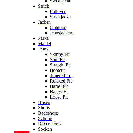
Sweatjacke
Strick
Pullover
Strickjacke
Jacken
Outdoor
Jeansjacken
Parka
Mäntel
Jeans
Skinny Fit
Slim Fit
Straight Fit
Bootcut
Tapered Leg
Relaxed Fit
Barrel Fit
Baggy Fit
Loose Fit
Hosen
Shorts
Badeshorts
Schuhe
Boxershorts
Socken