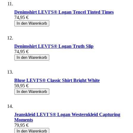
Denimshirt LEVI'S® Logan Tencel Tinted Times
74,95 €
In den Warenkorb
Denimshirt LEVI'S® Logan Truth Slip
74,95 €
In den Warenkorb
Bluse LEVI'S® Classic Shirt Bright White
59,95 €
In den Warenkorb
Jeanskleid LEVI´S® Logan Westernkleid Capturing
Moments
79,95 €
In den Warenkorb