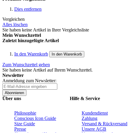
Dies entfernen
Vergleichen
Alles löschen
Sie haben keine Artikel in Ihrer Vergleichsliste
Mein Wunschzettel
Zuletzt hinzugefügte Artikel
In den Warenkorb
In den Warenkorb
Zum Wunschzettel gehen
Sie haben keine Artikel auf Ihrem Wunschzettel.
Newsletter
Anmeldung zum Newsletter:
Abonnieren
Über uns
Hilfe & Service
Philosophie
Kundendienst
Conscious Icon Guide
Zahlung
Size Guide
Versand & Rückversand
Presse
Unsere AGB