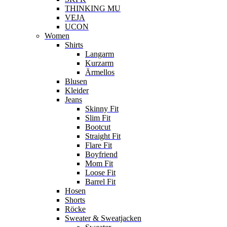
THINKING MU
VEJA
UCON
Women
Shirts
Langarm
Kurzarm
Ärmellos
Blusen
Kleider
Jeans
Skinny Fit
Slim Fit
Bootcut
Straight Fit
Flare Fit
Boyfriend
Mom Fit
Loose Fit
Barrel Fit
Hosen
Shorts
Röcke
Sweater & Sweatjacken