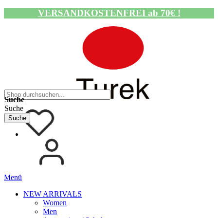
VERSANDKOSTENFREI ab 70€ !
Navigation umschalten
Suche
Suche
Suche
Menü
NEW ARRIVALS
Women
Men