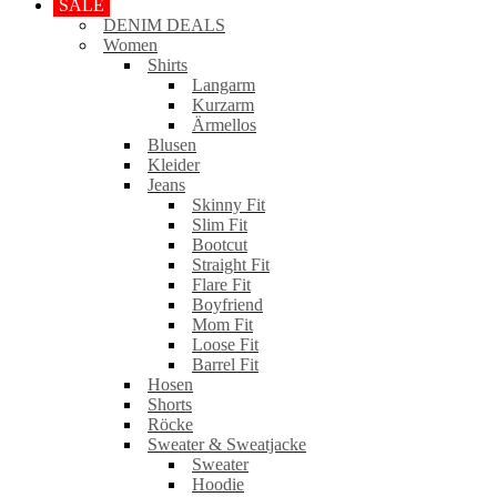
SALE
DENIM DEALS
Women
Shirts
Langarm
Kurzarm
Ärmellos
Blusen
Kleider
Jeans
Skinny Fit
Slim Fit
Bootcut
Straight Fit
Flare Fit
Boyfriend
Mom Fit
Loose Fit
Barrel Fit
Hosen
Shorts
Röcke
Sweater & Sweatjacke
Sweater
Hoodie