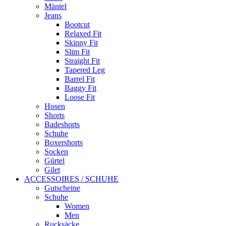
Mäntel
Jeans
Bootcut
Relaxed Fit
Skinny Fit
Slim Fit
Straight Fit
Tapered Leg
Barrel Fit
Baggy Fit
Loose Fit
Hosen
Shorts
Badeshorts
Schuhe
Boxershorts
Socken
Gürtel
Gilet
ACCESSOIRES / SCHUHE
Gutscheine
Schuhe
Women
Men
Rucksäcke