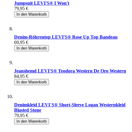
Jumpsuit LEVI'S® I Won't
79,95 €
In den Warenkorb
Denim-Röhrentop LEVI'S® Rose Up Top Bandeau
69,95 €
In den Warenkorb
Jeanshemd LEVI'S® Teodora Western De Oro Western
84,95 €
In den Warenkorb
Denimkleid LEVI´S® Short-Sleeve Logan Westernkleid
Blasted Stone
79,95 €
In den Warenkorb