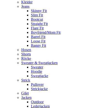
Kleider
Jeans
Skinny Fit
Slim Fit
Bootcut
Straight Fit
Flare Fit
Boyfriend/Mom Fit
Barrel Fit
Loose Fit
Baggy Fit
Hosen
Shorts
Röcke
Sweater & Sweatjacken
Sweater
Hoodie
Sweatjacke
Strick
Pullover
Strickjacke
Gilet
Jacken
Outdoor
Lederjacken