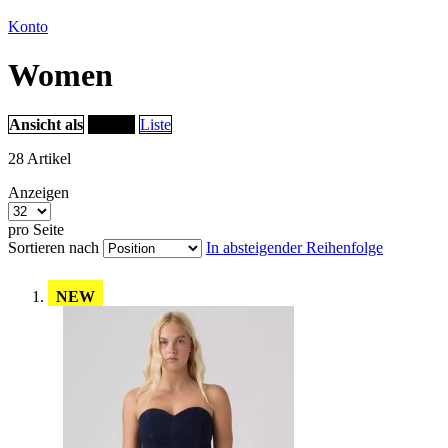
Konto
Women
Ansicht als
Raster
Liste
28
Artikel
Anzeigen
pro Seite
Sortieren nach
In absteigender Reihenfolge
NEW