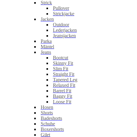
Strick
Pullover
Strickjacke
Jacken
Outdoor
Lederjacken
Jeansjacken
Parka
Mäntel
Jeans
Bootcut
Skinny Fit
Slim Fit
Straight Fit
Tapered Leg
Relaxed Fit
Barrel Fit
Baggy Fit
Loose Fit
Hosen
Shorts
Badeshorts
Schuhe
Boxershorts
Gilet