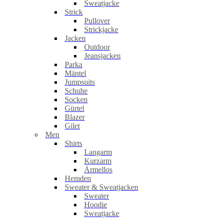
Sweatjacke
Strick
Pullover
Strickjacke
Jacken
Outdoor
Jeansjacken
Parka
Mäntel
Jumpsuits
Schuhe
Socken
Gürtel
Blazer
Gilet
Men
Shirts
Langarm
Kurzarm
Ärmellos
Hemden
Sweater & Sweatjacken
Sweater
Hoodie
Sweatjacke