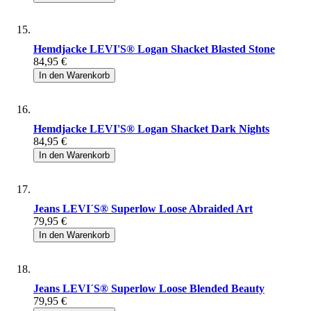
Hemdjacke LEVI'S® Logan Shacket Blasted Stone
84,95 €
In den Warenkorb
Hemdjacke LEVI'S® Logan Shacket Dark Nights
84,95 €
In den Warenkorb
Jeans LEVI´S® Superlow Loose Abraided Art
79,95 €
In den Warenkorb
Jeans LEVI´S® Superlow Loose Blended Beauty
79,95 €