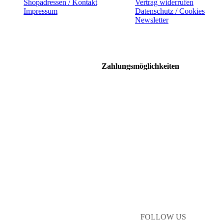
Shopadressen / Kontakt
Vertrag widerrufen
Impressum
Datenschutz / Cookies
Newsletter
Zahlungsmöglichkeiten
FOLLOW US