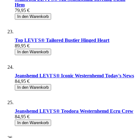
Hem
79,95 €
In den Warenkorb
Top LEVI´S® Tailored Bustier Hinged Heart
89,95 €
In den Warenkorb
Jeanshemd LEVI´S® Iconic Westernhemd Today's News
84,95 €
In den Warenkorb
Jeanshemd LEVI´S® Teodora Westernhemd Ecru Crew
84,95 €
In den Warenkorb