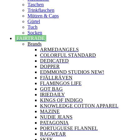
Taschen
Trinkflaschen
Mützen & Caps
Gürtel
Tuch
Socken
FAIRTRADE
Brands
ARMEDANGELS
COLORFUL STANDARD
DEDICATED
DOPPER
EDMMOND STUDIOS NEW!
FJÄLLRÄVEN
FLAMINGOS LIFE
GOT BAG
IRIEDAILY
KINGS OF INDIGO
KNOWLEDGE COTTON APPAREL
MAZINE
NUDIE JEANS
PATAGONIA
PORTUGUESE FLANNEL
RAGWEAR
SKFK