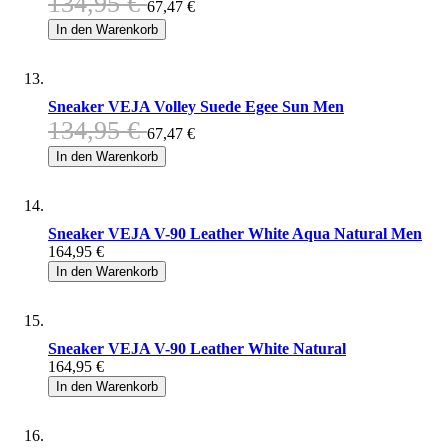
134,95 €
67,47 €
In den Warenkorb
Sneaker VEJA Volley Suede Egee Sun Men
134,95 €
67,47 €
In den Warenkorb
Sneaker VEJA V-90 Leather White Aqua Natural Men
164,95 €
In den Warenkorb
Sneaker VEJA V-90 Leather White Natural
164,95 €
In den Warenkorb