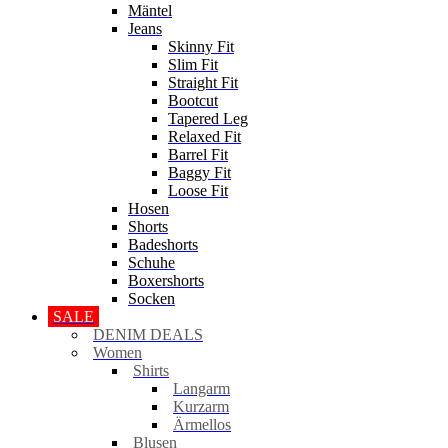
Mäntel
Jeans
Skinny Fit
Slim Fit
Straight Fit
Bootcut
Tapered Leg
Relaxed Fit
Barrel Fit
Baggy Fit
Loose Fit
Hosen
Shorts
Badeshorts
Schuhe
Boxershorts
Socken
SALE
DENIM DEALS
Women
Shirts
Langarm
Kurzarm
Ärmellos
Blusen