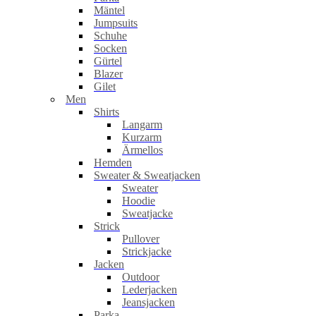
Mäntel
Jumpsuits
Schuhe
Socken
Gürtel
Blazer
Gilet
Men
Shirts
Langarm
Kurzarm
Ärmellos
Hemden
Sweater & Sweatjacken
Sweater
Hoodie
Sweatjacke
Strick
Pullover
Strickjacke
Jacken
Outdoor
Lederjacken
Jeansjacken
Parka