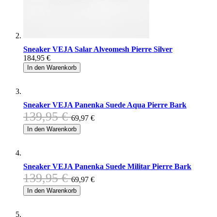
Sneaker VEJA Salar Alveomesh Pierre Silver
184,95 €
In den Warenkorb
Sneaker VEJA Panenka Suede Aqua Pierre Bark
139,95 €
69,97 €
In den Warenkorb
Sneaker VEJA Panenka Suede Militar Pierre Bark
139,95 €
69,97 €
In den Warenkorb