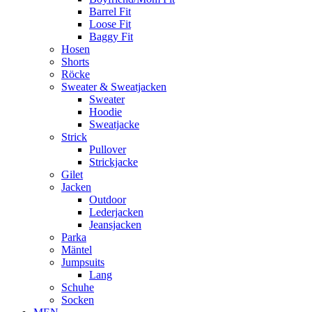
Barrel Fit
Loose Fit
Baggy Fit
Hosen
Shorts
Röcke
Sweater & Sweatjacken
Sweater
Hoodie
Sweatjacke
Strick
Pullover
Strickjacke
Gilet
Jacken
Outdoor
Lederjacken
Jeansjacken
Parka
Mäntel
Jumpsuits
Lang
Schuhe
Socken