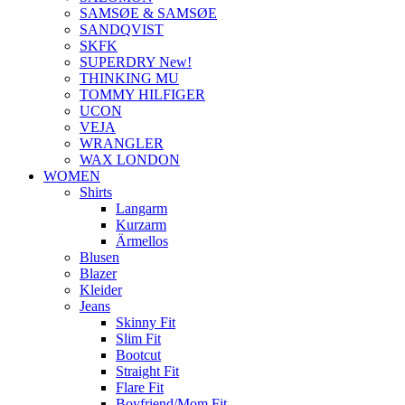
SAMSØE & SAMSØE
SANDQVIST
SKFK
SUPERDRY New!
THINKING MU
TOMMY HILFIGER
UCON
VEJA
WRANGLER
WAX LONDON
WOMEN
Shirts
Langarm
Kurzarm
Ärmellos
Blusen
Blazer
Kleider
Jeans
Skinny Fit
Slim Fit
Bootcut
Straight Fit
Flare Fit
Boyfriend/Mom Fit