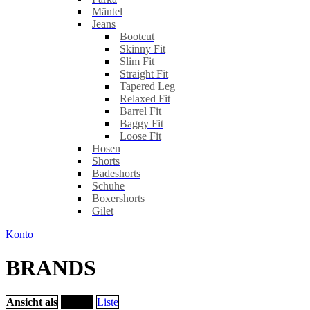
Mäntel
Jeans
Bootcut
Skinny Fit
Slim Fit
Straight Fit
Tapered Leg
Relaxed Fit
Barrel Fit
Baggy Fit
Loose Fit
Hosen
Shorts
Badeshorts
Schuhe
Boxershorts
Gilet
Konto
BRANDS
Ansicht als
Raster
Liste