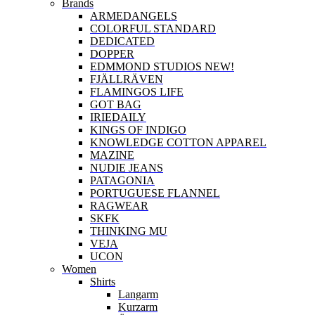
Brands
ARMEDANGELS
COLORFUL STANDARD
DEDICATED
DOPPER
EDMMOND STUDIOS NEW!
FJÄLLRÄVEN
FLAMINGOS LIFE
GOT BAG
IRIEDAILY
KINGS OF INDIGO
KNOWLEDGE COTTON APPAREL
MAZINE
NUDIE JEANS
PATAGONIA
PORTUGUESE FLANNEL
RAGWEAR
SKFK
THINKING MU
VEJA
UCON
Women
Shirts
Langarm
Kurzarm