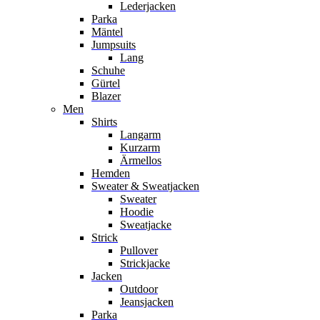
Lederjacken
Parka
Mäntel
Jumpsuits
Lang
Schuhe
Gürtel
Blazer
Men
Shirts
Langarm
Kurzarm
Ärmellos
Hemden
Sweater & Sweatjacken
Sweater
Hoodie
Sweatjacke
Strick
Pullover
Strickjacke
Jacken
Outdoor
Jeansjacken
Parka