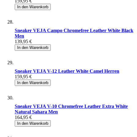
159,95 €
In den Warenkorb
Sneaker VEJA Campo Chromefree Leather White Black
Men
139,95 €
In den Warenkorb
Sneaker VEJA V-12 Leather White Camel Herren
159,95 €
In den Warenkorb
Sneaker VEJA V-10 Chromefree Leather Extra White
Natural Sahara Men
164,95 €
In den Warenkorb