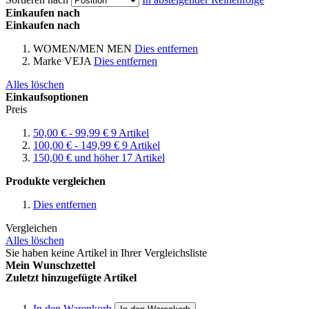
Einkaufen nach
Einkaufen nach
WOMEN/MEN
MEN
Dies entfernen
Marke
VEJA
Dies entfernen
Alles löschen
Einkaufsoptionen
Preis
50,00 €
-
99,99 €
9
Artikel
100,00 €
-
149,99 €
9
Artikel
150,00 €
und höher
17
Artikel
Produkte vergleichen
Dies entfernen
Vergleichen
Alles löschen
Sie haben keine Artikel in Ihrer Vergleichsliste
Mein Wunschzettel
Zuletzt hinzugefügte Artikel
In den Warenkorb