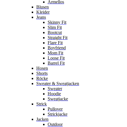
Ärmellos
Blusen
Kleider
Jeans
Skinny Fit
Slim Fit
Bootcut
Straight Fit
Flare Fit
Boyfriend
Mom Fit
Loose Fit
Barrel Fit
Hosen
Shorts
Röcke
Sweater & Sweatjacken
Sweater
Hoodie
Sweatjacke
Strick
Pullover
Strickjacke
Jacken
Outdoor