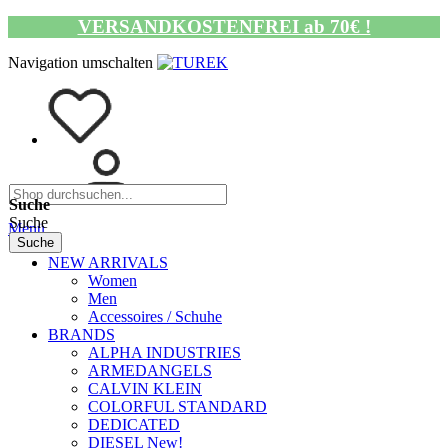
VERSANDKOSTENFREI ab 70€ !
Navigation umschalten
Suche
Suche
Menü
Suche
NEW ARRIVALS
Women
Men
Accessoires / Schuhe
BRANDS
ALPHA INDUSTRIES
ARMEDANGELS
CALVIN KLEIN
COLORFUL STANDARD
DEDICATED
DIESEL New!