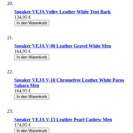
Sneaker VEJA Volley Leather White Tent Bark
134,95 €
In den Warenkorb
Sneaker VEJA V-90 Leather Gravel White Men
164,95 €
In den Warenkorb
Sneaker VEJA V-10 Chromefree Leather White Paros
Sahara Men
164,95 €
In den Warenkorb
Sneaker VEJA V-15 Leather Pearl Cashew Men
174,95 €
In den Warenkorb