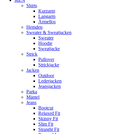
MEN
Shirts
Kurzarm
Langarm
Ärmellos
Hemden
Sweater & Sweatjacken
Sweater
Hoodie
Sweatjacke
Strick
Pullover
Strickjacke
Jacken
Outdoor
Lederjacken
Jeansjacken
Parka
Mäntel
Jeans
Bootcut
Relaxed Fit
Skinny Fit
Slim Fit
Straight Fit