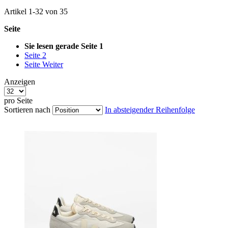
Artikel
1
-
32
von
35
Seite
Sie lesen gerade Seite
1
Seite
2
Seite
Weiter
Anzeigen
pro Seite
Sortieren nach
In absteigender Reihenfolge