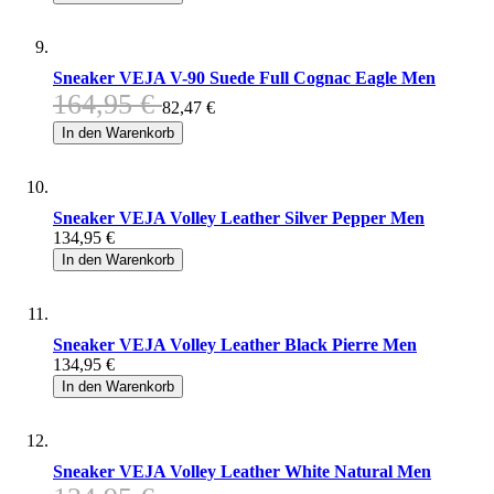
Sneaker VEJA V-90 Suede Full Cognac Eagle Men
164,95 €
82,47 €
In den Warenkorb
Sneaker VEJA Volley Leather Silver Pepper Men
134,95 €
In den Warenkorb
Sneaker VEJA Volley Leather Black Pierre Men
134,95 €
In den Warenkorb
Sneaker VEJA Volley Leather White Natural Men