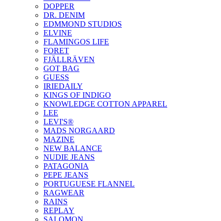
DOPPER
DR. DENIM
EDMMOND STUDIOS
ELVINE
FLAMINGOS LIFE
FORET
FJÄLLRÄVEN
GOT BAG
GUESS
IRIEDAILY
KINGS OF INDIGO
KNOWLEDGE COTTON APPAREL
LEE
LEVI'S®
MADS NORGAARD
MAZINE
NEW BALANCE
NUDIE JEANS
PATAGONIA
PEPE JEANS
PORTUGUESE FLANNEL
RAGWEAR
RAINS
REPLAY
SALOMON