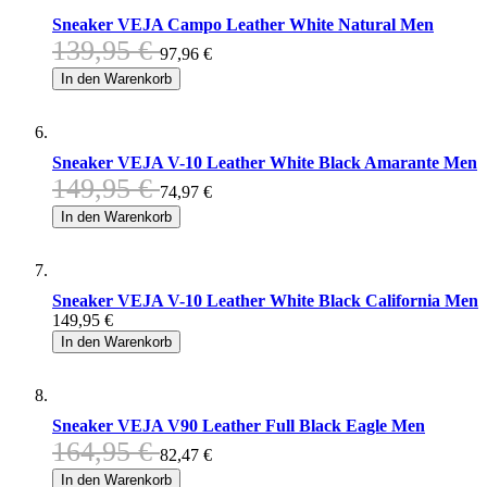
Sneaker VEJA Campo Leather White Natural Men
139,95 €
97,96 €
In den Warenkorb
Sneaker VEJA V-10 Leather White Black Amarante Men
149,95 €
74,97 €
In den Warenkorb
Sneaker VEJA V-10 Leather White Black California Men
149,95 €
In den Warenkorb
Sneaker VEJA V90 Leather Full Black Eagle Men
164,95 €
82,47 €
In den Warenkorb