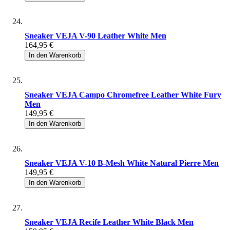
Sneaker VEJA V-90 Leather White Men
164,95 €
In den Warenkorb
Sneaker VEJA Campo Chromefree Leather White Fury
Men
149,95 €
In den Warenkorb
Sneaker VEJA V-10 B-Mesh White Natural Pierre Men
149,95 €
In den Warenkorb
Sneaker VEJA Recife Leather White Black Men