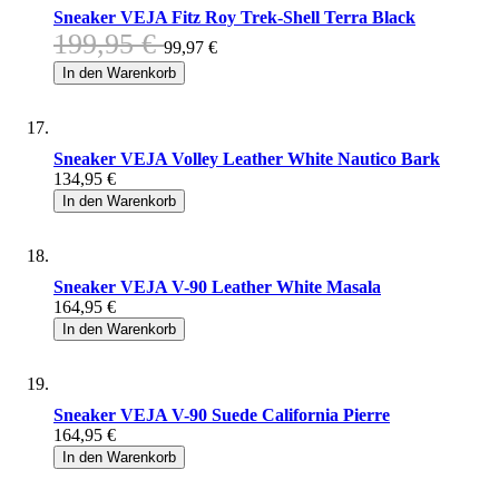
Sneaker VEJA Fitz Roy Trek-Shell Terra Black
199,95 €
99,97 €
In den Warenkorb
Sneaker VEJA Volley Leather White Nautico Bark
134,95 €
In den Warenkorb
Sneaker VEJA V-90 Leather White Masala
164,95 €
In den Warenkorb
Sneaker VEJA V-90 Suede California Pierre
164,95 €
In den Warenkorb