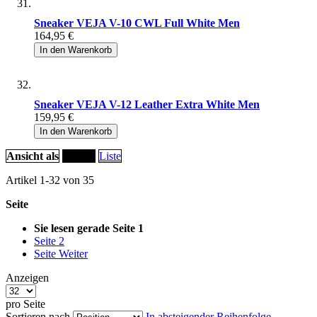
Sneaker VEJA V-10 CWL Full White Men
164,95 €
In den Warenkorb
Sneaker VEJA V-12 Leather Extra White Men
159,95 €
In den Warenkorb
Ansicht als
Raster
Liste
Artikel
1
-
32
von
35
Seite
Sie lesen gerade Seite
1
Seite
2
Seite
Weiter
Anzeigen
pro Seite
Sortieren nach
In absteigender Reihenfolge