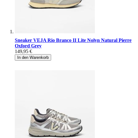
Sneaker VEJA Rio Branco II Lite Nolyn Natural Pierre
Oxford Grey
149,95 €
In den Warenkorb