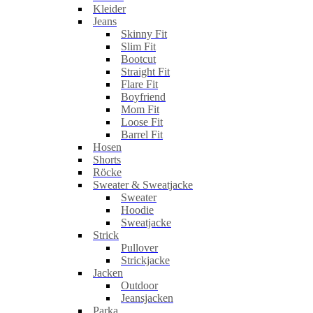
Kleider
Jeans
Skinny Fit
Slim Fit
Bootcut
Straight Fit
Flare Fit
Boyfriend
Mom Fit
Loose Fit
Barrel Fit
Hosen
Shorts
Röcke
Sweater & Sweatjacke
Sweater
Hoodie
Sweatjacke
Strick
Pullover
Strickjacke
Jacken
Outdoor
Jeansjacken
Parka