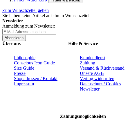
In den Warenkorb
Zum Wunschzettel gehen
Sie haben keine Artikel auf Ihrem Wunschzettel.
Newsletter
Anmeldung zum Newsletter:
Abonnieren
Über uns
Hilfe & Service
Philosophie
Kundendienst
Conscious Icon Guide
Zahlung
Size Guide
Versand & Rückversand
Presse
Unsere AGB
Shopadressen / Kontakt
Vertrag widerrufen
Impressum
Datenschutz / Cookies
Newsletter
Zahlungsmöglichkeiten