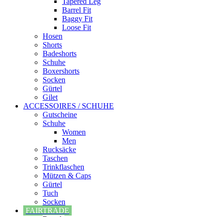
Tapered Leg
Barrel Fit
Baggy Fit
Loose Fit
Hosen
Shorts
Badeshorts
Schuhe
Boxershorts
Socken
Gürtel
Gilet
ACCESSOIRES / SCHUHE
Gutscheine
Schuhe
Women
Men
Rucksäcke
Taschen
Trinkflaschen
Mützen & Caps
Gürtel
Tuch
Socken
FAIRTRADE