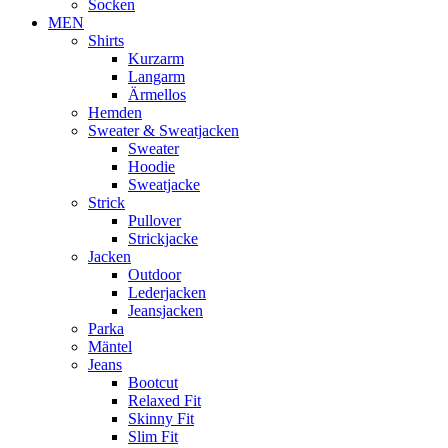
Socken
MEN
Shirts
Kurzarm
Langarm
Ärmellos
Hemden
Sweater & Sweatjacken
Sweater
Hoodie
Sweatjacke
Strick
Pullover
Strickjacke
Jacken
Outdoor
Lederjacken
Jeansjacken
Parka
Mäntel
Jeans
Bootcut
Relaxed Fit
Skinny Fit
Slim Fit