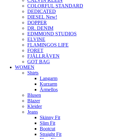
CALVIN KLEIN
COLORFUL STANDARD
DEDICATED
DIESEL New!
DOPPER
DR. DENIM
EDMMOND STUDIOS
ELVINE
FLAMINGOS LIFE
FORET
FJÄLLRÄVEN
GOT BAG
WOMEN
Shirts
Langarm
Kurzarm
Ärmellos
Blusen
Blazer
Kleider
Jeans
Skinny Fit
Slim Fit
Bootcut
Straight Fit