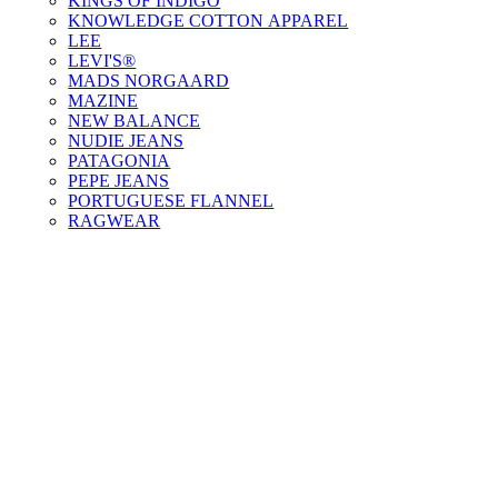
KINGS OF INDIGO
KNOWLEDGE COTTON APPAREL
LEE
LEVI'S®
MADS NORGAARD
MAZINE
NEW BALANCE
NUDIE JEANS
PATAGONIA
PEPE JEANS
PORTUGUESE FLANNEL
RAGWEAR