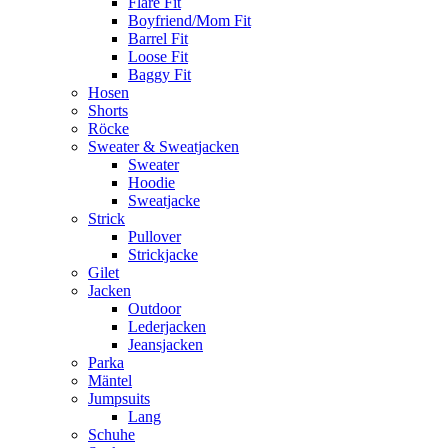
Flare Fit
Boyfriend/Mom Fit
Barrel Fit
Loose Fit
Baggy Fit
Hosen
Shorts
Röcke
Sweater & Sweatjacken
Sweater
Hoodie
Sweatjacke
Strick
Pullover
Strickjacke
Gilet
Jacken
Outdoor
Lederjacken
Jeansjacken
Parka
Mäntel
Jumpsuits
Lang
Schuhe