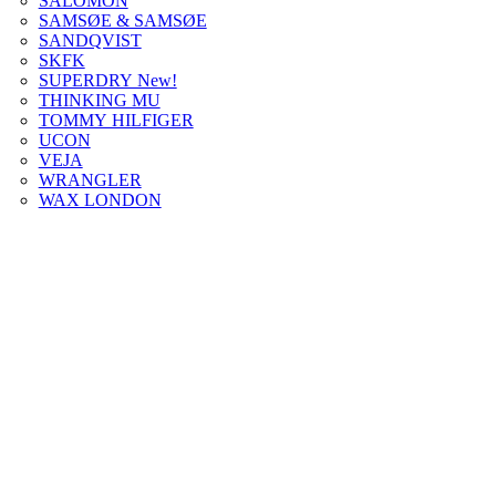
SALOMON
SAMSØE & SAMSØE
SANDQVIST
SKFK
SUPERDRY New!
THINKING MU
TOMMY HILFIGER
UCON
VEJA
WRANGLER
WAX LONDON