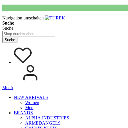
Navigation umschalten
Suche
Suche
Suche
Menü
NEW ARRIVALS
Women
Men
BRANDS
ALPHA INDUSTRIES
ARMEDANGELS