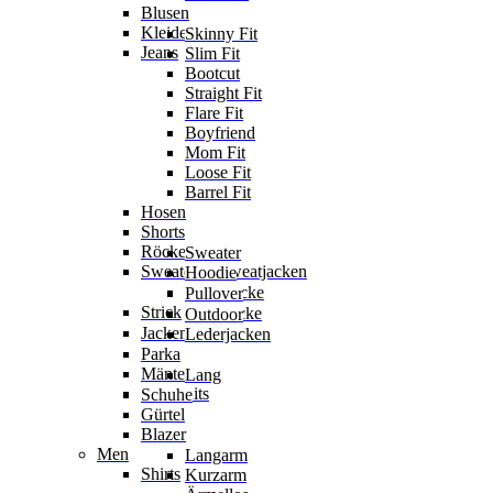
Blusen
Kleider
Skinny Fit
Jeans
Slim Fit
Bootcut
Straight Fit
Flare Fit
Boyfriend
Mom Fit
Loose Fit
Barrel Fit
Hosen
Shorts
Röcke
Sweater
Sweater & Sweatjacken
Hoodie
Sweatjacke
Pullover
Strick
Strickjacke
Outdoor
Jacken
Lederjacken
Parka
Mäntel
Lang
Jumpsuits
Schuhe
Gürtel
Blazer
Men
Langarm
Shirts
Kurzarm