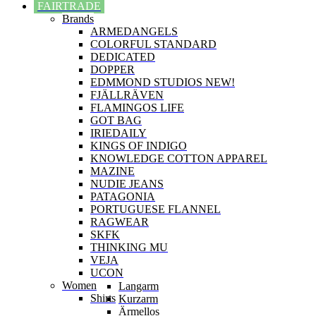
FAIRTRADE
Brands
ARMEDANGELS
COLORFUL STANDARD
DEDICATED
DOPPER
EDMMOND STUDIOS NEW!
FJÄLLRÄVEN
FLAMINGOS LIFE
GOT BAG
IRIEDAILY
KINGS OF INDIGO
KNOWLEDGE COTTON APPAREL
MAZINE
NUDIE JEANS
PATAGONIA
PORTUGUESE FLANNEL
RAGWEAR
SKFK
THINKING MU
VEJA
UCON
Women
Langarm
Shirts
Kurzarm
Ärmellos