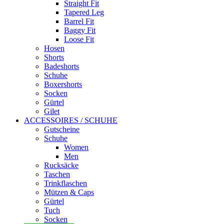
Straight Fit
Tapered Leg
Barrel Fit
Baggy Fit
Loose Fit
Hosen
Shorts
Badeshorts
Schuhe
Boxershorts
Socken
Gürtel
Gilet
ACCESSOIRES / SCHUHE
Gutscheine
Schuhe
Women
Men
Rucksäcke
Taschen
Trinkflaschen
Mützen & Caps
Gürtel
Tuch
Socken