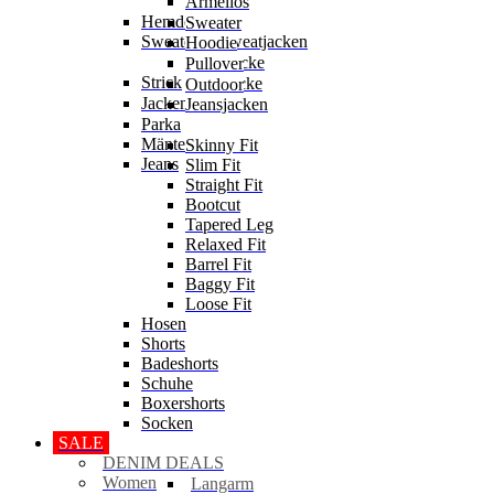
Ärmellos
Hemden
Sweater
Sweater & Sweatjacken
Hoodie
Sweatjacke
Pullover
Strick
Strickjacke
Outdoor
Jacken
Jeansjacken
Parka
Mäntel
Skinny Fit
Jeans
Slim Fit
Straight Fit
Bootcut
Tapered Leg
Relaxed Fit
Barrel Fit
Baggy Fit
Loose Fit
Hosen
Shorts
Badeshorts
Schuhe
Boxershorts
Socken
SALE
DENIM DEALS
Women
Langarm