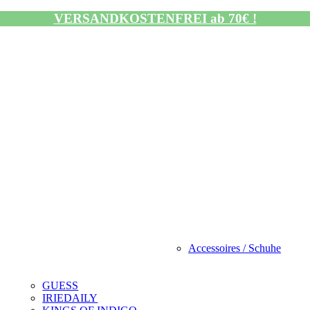
VERSANDKOSTENFREI ab 70€ !
Accessoires / Schuhe
GUESS
IRIEDAILY